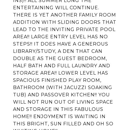
INS)!! ALL SUMMER LONG THE
ENTERTAINING WILL CONTINUE.
THERE IS YET ANOTHER FAMILY ROOM
ADDITION WITH SLIDING DOORS THAT
LEAD TO THE INVITING PRIVATE POOL
AREA!! LARGE ENTRY LEVEL HAS NO
STEPS!! IT DOES HAVE A GENEROUS
LIBRARY/STUDY, A DEN THAT CAN
DOUBLE AS THE GUEST BEDROOM,
HALF BATH AND FULL LAUNDRY AND
STORAGE AREA!! LOWER LEVEL HAS
SPACIOUS FINISHED PLAY ROOM,
BATHROOM (WITH JACUZZI SOAKING
TUB) AND PASSOVER KITCHEN!! YOU
WILL NOT RUN OUT OF LIVING SPACE
AND STORAGE IN THIS FABULOUS
HOME!! ENJOYMENT IS WAITING IN
THIS BRIGHT, SUN FILLED AND OH SO