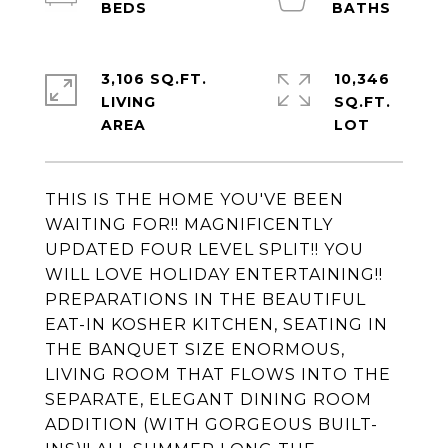
3,106 SQ.FT.
10,346
LIVING
SQ.FT.
THIS IS THE HOME YOU'VE BEEN
WAITING FOR!! MAGNIFICENTLY
UPDATED FOUR LEVEL SPLIT!! YOU
WILL LOVE HOLIDAY ENTERTAINING!!
PREPARATIONS IN THE BEAUTIFUL
EAT-IN KOSHER KITCHEN, SEATING IN
THE BANQUET SIZE ENORMOUS,
LIVING ROOM THAT FLOWS INTO THE
SEPARATE, ELEGANT DINING ROOM
ADDITION (WITH GORGEOUS BUILT-