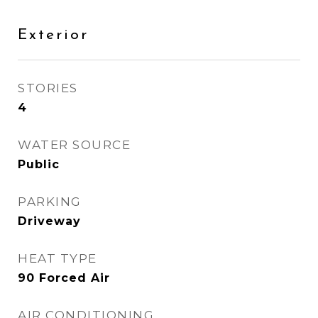
Exterior
STORIES
4
WATER SOURCE
Public
PARKING
Driveway
HEAT TYPE
90 Forced Air
AIR CONDITIONING