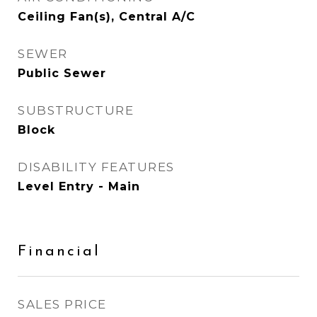
Ceiling Fan(s), Central A/C
SEWER
Public Sewer
SUBSTRUCTURE
Block
DISABILITY FEATURES
Level Entry - Main
Financial
SALES PRICE