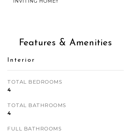
INVITING HOME!!
Features & Amenities
Interior
TOTAL BEDROOMS
4
TOTAL BATHROOMS
4
FULL BATHROOMS