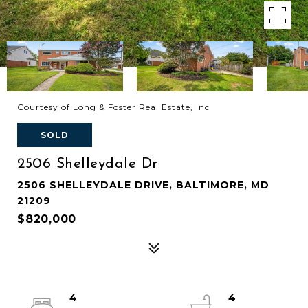
Courtesy of Long & Foster Real Estate, Inc
SOLD
2506 Shelleydale Dr
2506 SHELLEYDALE DRIVE, BALTIMORE, MD
21209
$820,000
4
4