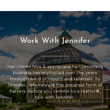
Work With Jennifer
Her clients love & appreciate her! Jennifer's
business has multiplied over the years
through word of mouth and referrals. To
Jennifer, referrals are the sincerest form of
flattery. Before you commit to a realtor®,
talk with Jennifer.