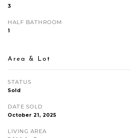
3
HALF BATHROOM
1
Area & Lot
STATUS
Sold
DATE SOLD
October 21, 2025
LIVING AREA