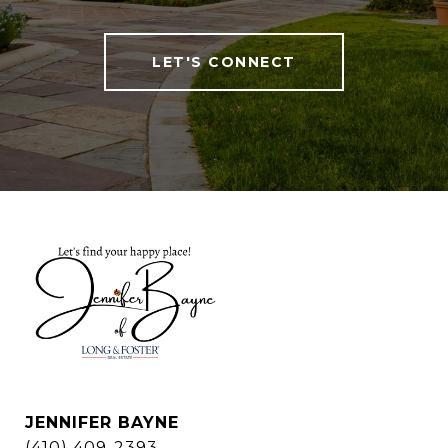
LET'S CONNECT
JENNIFER BAYNE
(410) 409-2393