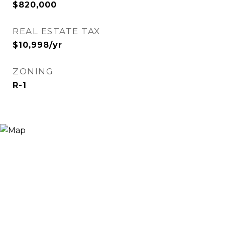
$820,000
REAL ESTATE TAX
$10,998/yr
ZONING
R-1