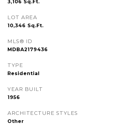
3,106
Sq.Ft.
LOT AREA
10,346
Sq.Ft.
MLS® ID
MDBA2179436
TYPE
Residential
YEAR BUILT
1956
ARCHITECTURE STYLES
Other