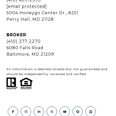
[email protected]
5004 Honeygo Center Dr., #251
Perry Hall, MD 21128
BROKER
(410) 377-2270
6080 Falls Road
Baltimore, MD 21209
All information is deemed reliable but not guaranteed and
should be independently reviewed and verified.