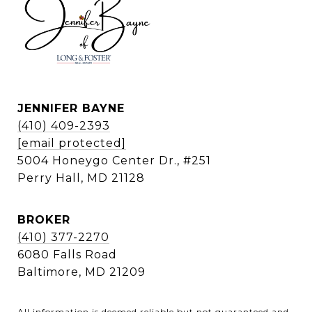
JENNIFER BAYNE
(410) 409-2393
[email protected]
5004 Honeygo Center Dr., #251
Perry Hall, MD 21128
BROKER
(410) 377-2270
6080 Falls Road
Baltimore, MD 21209
All information is deemed reliable but not guaranteed and