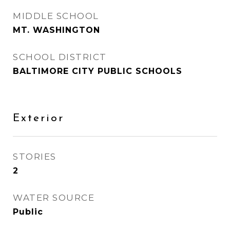
MIDDLE SCHOOL
MT. WASHINGTON
SCHOOL DISTRICT
BALTIMORE CITY PUBLIC SCHOOLS
Exterior
STORIES
2
WATER SOURCE
Public