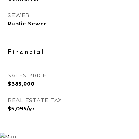
SEWER
Public Sewer
Financial
SALES PRICE
$385,000
REAL ESTATE TAX
$5,095/yr