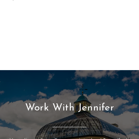
Work With Jennifer