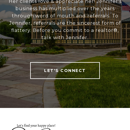
Her clients love & appreciate her! Jennifer's
business has multiplied over the years
through word of mouth and referrals. To
Jennifer, referrals are the sincerest form of
flattery. Before you commit to a realtor®,
talk with Jennifer.
LET'S CONNECT