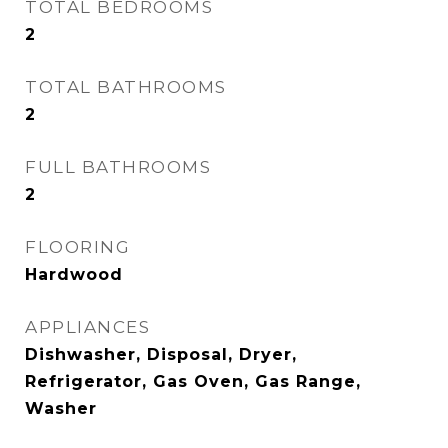
TOTAL BEDROOMS
2
TOTAL BATHROOMS
2
FULL BATHROOMS
2
FLOORING
Hardwood
APPLIANCES
Dishwasher, Disposal, Dryer,
Refrigerator, Gas Oven, Gas Range,
Washer