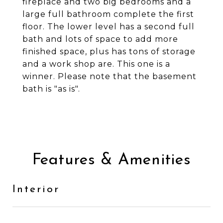
fireplace and two big bedrooms and a
large full bathroom complete the first
floor. The lower level has a second full
bath and lots of space to add more
finished space, plus has tons of storage
and a work shop are. This one is a
winner. Please note that the basement
bath is "as is".
Features & Amenities
Interior