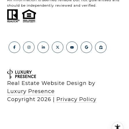
should be independently reviewed and verified.
Real Estate Website Design by
Luxury Presence
Copyright
2026
|
Privacy Policy