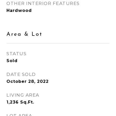
OTHER INTERIOR FEATURES
Hardwood
Area & Lot
STATUS
Sold
DATE SOLD
October 28, 2022
LIVING AREA
1,236
Sq.Ft.
LOT AREA