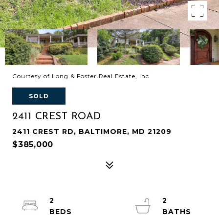
Courtesy of Long & Foster Real Estate, Inc
SOLD
2411 CREST ROAD
2411 CREST RD, BALTIMORE, MD 21209
$385,000
2
2