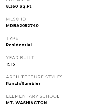
8,350
Sq.Ft.
MLS® ID
MDBA2052740
TYPE
Residential
YEAR BUILT
1915
ARCHITECTURE STYLES
Ranch/Rambler
ELEMENTARY SCHOOL
MT. WASHINGTON