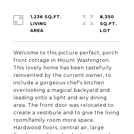
1,236 SQ.FT.
8,350
LIVING
SQ.FT.
Welcome to this picture perfect, porch
front cottage in Mount Washington.
This lovely home has been tastefully
reinvented by the current owner, to
include a gorgeous chef's kitchen
overlooking a magical backyard and
leading onto a light and airy dining
area. The front door was relocated to
create a vestibule and to give the living
room/family room more space.
Hardwood floors, central air, large