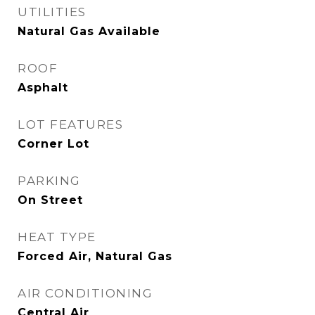
UTILITIES
Natural Gas Available
ROOF
Asphalt
LOT FEATURES
Corner Lot
PARKING
On Street
HEAT TYPE
Forced Air, Natural Gas
AIR CONDITIONING
Central Air