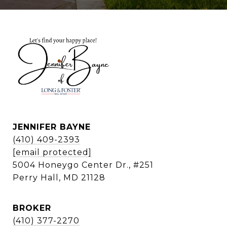
JENNIFER BAYNE
(410) 409-2393
[email protected]
5004 Honeygo Center Dr., #251
Perry Hall, MD 21128
BROKER
(410) 377-2270