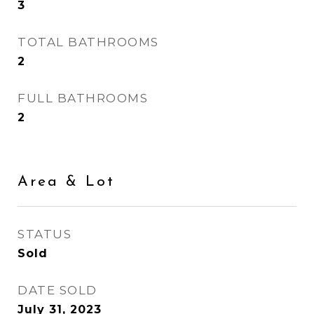
3
TOTAL BATHROOMS
2
FULL BATHROOMS
2
Area & Lot
STATUS
Sold
DATE SOLD
July 31, 2023