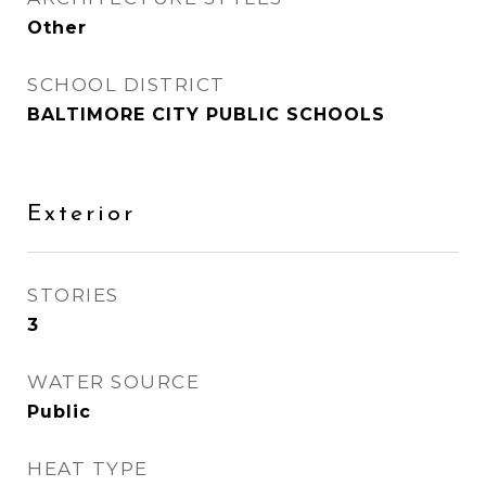
Other
SCHOOL DISTRICT
BALTIMORE CITY PUBLIC SCHOOLS
Exterior
STORIES
3
WATER SOURCE
Public
HEAT TYPE