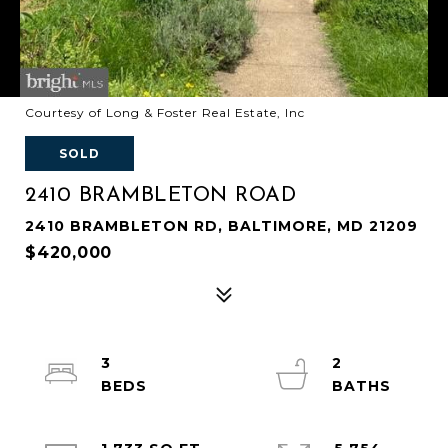
Courtesy of Long & Foster Real Estate, Inc
SOLD
2410 BRAMBLETON ROAD
2410 BRAMBLETON RD, BALTIMORE, MD 21209
$420,000
3
2