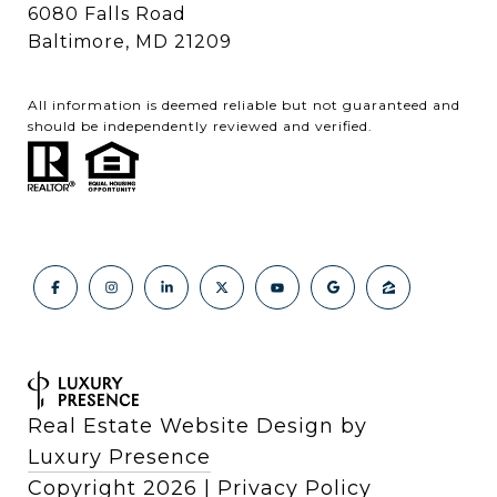
6080 Falls Road
Baltimore, MD 21209
All information is deemed reliable but not guaranteed and
should be independently reviewed and verified.
Real Estate Website Design by
Luxury Presence
Copyright
2026
|
Privacy Policy