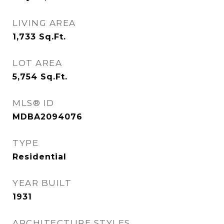
LIVING AREA
1,733
Sq.Ft.
LOT AREA
5,754
Sq.Ft.
MLS® ID
MDBA2094076
TYPE
Residential
YEAR BUILT
1931
ARCHITECTURE STYLES