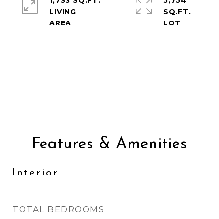
1,733 SQ.FT.
5,754
LIVING
SQ.FT.
Features & Amenities
Interior
TOTAL BEDROOMS