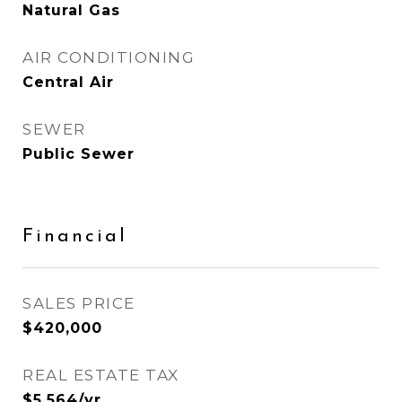
Natural Gas
AIR CONDITIONING
Central Air
SEWER
Public Sewer
Financial
SALES PRICE
$420,000
REAL ESTATE TAX
$5,564/yr