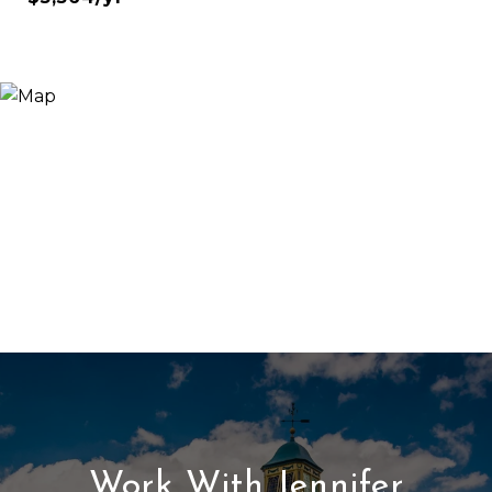
Work With Jennifer