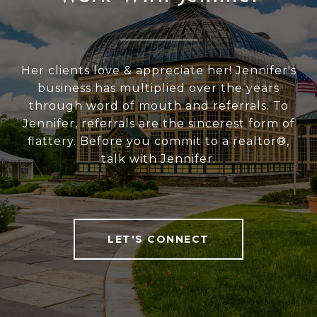
Her clients love & appreciate her! Jennifer's
business has multiplied over the years
through word of mouth and referrals. To
Jennifer, referrals are the sincerest form of
flattery. Before you commit to a realtor®,
talk with Jennifer.
LET'S CONNECT