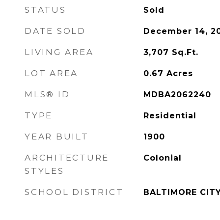
STATUS
Sold
DATE SOLD
December 14, 2
LIVING AREA
3,707
Sq.Ft.
LOT AREA
0.67
Acres
MLS® ID
MDBA2062240
TYPE
Residential
YEAR BUILT
1900
ARCHITECTURE
Colonial
STYLES
SCHOOL DISTRICT
BALTIMORE CIT