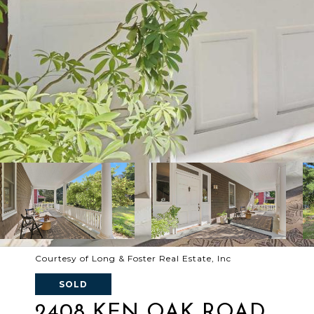
Courtesy of Long & Foster Real Estate, Inc
SOLD
2408 KEN OAK ROAD