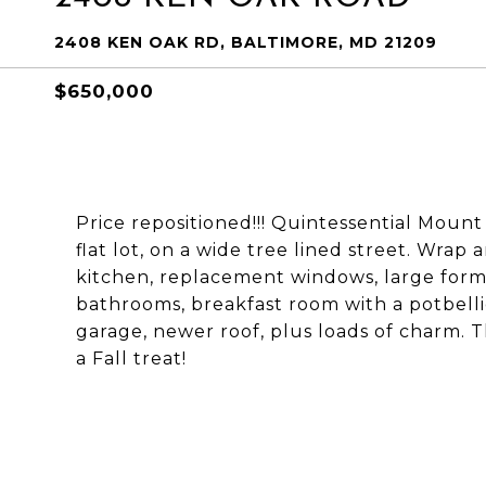
2408 KEN OAK RD, BALTIMORE, MD 21209
$650,000
Price repositioned!!! Quintessential Mou
flat lot, on a wide tree lined street. Wra
kitchen, replacement windows, large forma
bathrooms, breakfast room with a potbelli
garage, newer roof, plus loads of charm. T
a Fall treat!