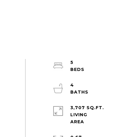
5
4
3,707 SQ.FT.
LIVING