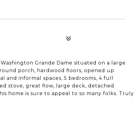
nt Washington Grande Dame situated on a large
p around porch, hardwood floors, opened up
l and informal spaces, 5 bedrooms, 4 full
ed stove, great flow, large deck, detached
his home is sure to appeal to so many folks. Truly