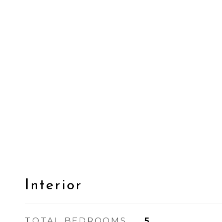
Interior
TOTAL BEDROOMS
5