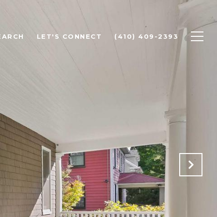
EARCH
LET'S CONNECT
(410) 409-2393