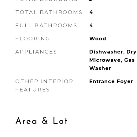
TOTAL BATHROOMS
4
FULL BATHROOMS
4
FLOORING
Wood
APPLIANCES
Dishwasher, Drye
Microwave, Gas 
Washer
OTHER INTERIOR
Entrance Foyer
FEATURES
Area & Lot