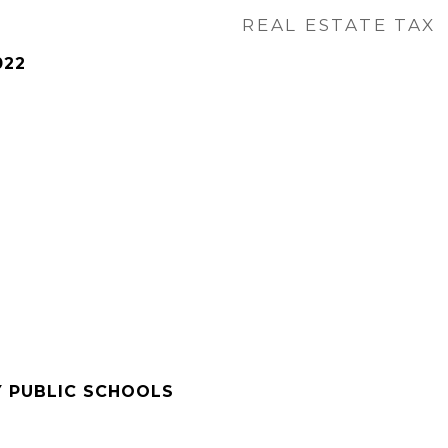
REAL ESTATE TAX
022
Y PUBLIC SCHOOLS