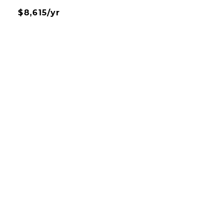
$8,615/yr