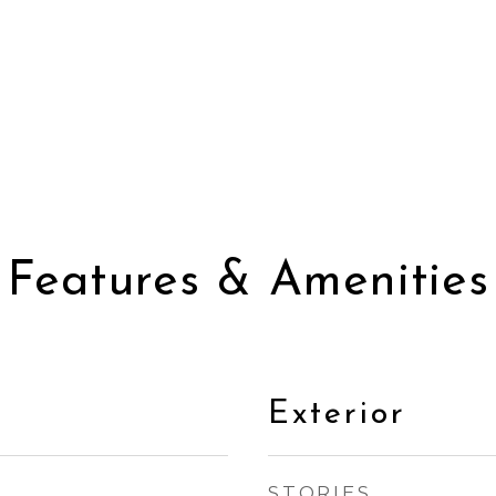
Features & Amenities
Exterior
STORIES