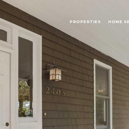
PROPERTIES
HOME S