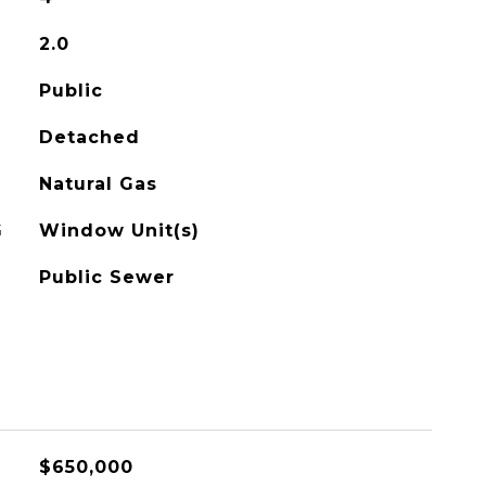
2.0
Public
Detached
Natural Gas
G
Window Unit(s)
Public Sewer
$650,000