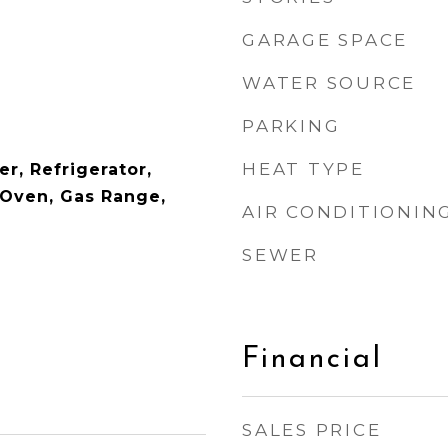
GARAGE SPACE
WATER SOURCE
PARKING
HEAT TYPE
r, Refrigerator,
Oven, Gas Range,
AIR CONDITIONIN
SEWER
Financial
SALES PRICE