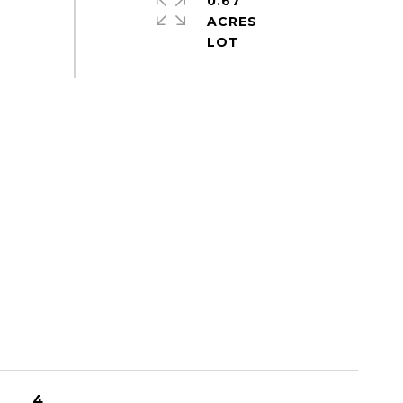
0.67
ACRES
4