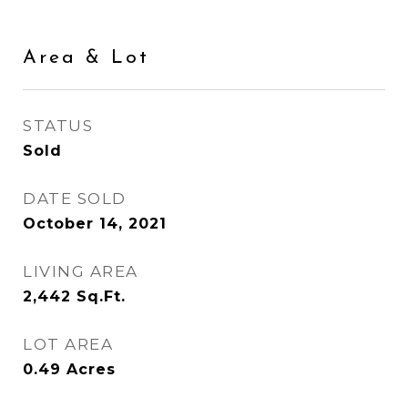
Area & Lot
STATUS
Sold
DATE SOLD
October 14, 2021
LIVING AREA
2,442
Sq.Ft.
LOT AREA
0.49
Acres