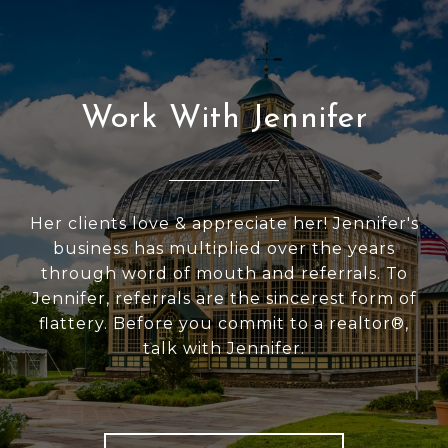
Work With Jennifer
Her clients love & appreciate her! Jennifer's
business has multiplied over the years
through word of mouth and referrals. To
Jennifer, referrals are the sincerest form of
flattery. Before you commit to a realtor®,
talk with Jennifer.