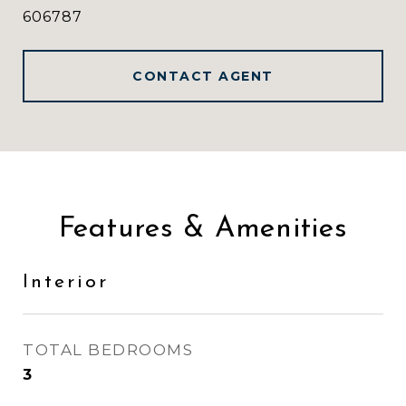
606787
CONTACT AGENT
Features & Amenities
Interior
TOTAL BEDROOMS
3