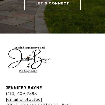
LET'S CONNECT
JENNIFER BAYNE
(410) 409-2393
[email protected]