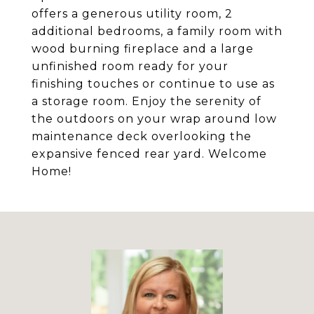
offers a generous utility room, 2
additional bedrooms, a family room with
wood burning fireplace and a large
unfinished room ready for your
finishing touches or continue to use as
a storage room. Enjoy the serenity of
the outdoors on your wrap around low
maintenance deck overlooking the
expansive fenced rear yard. Welcome
Home!