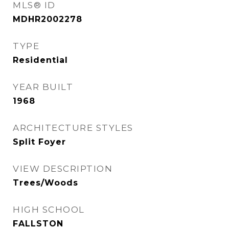
MLS® ID
MDHR2002278
TYPE
Residential
YEAR BUILT
1968
ARCHITECTURE STYLES
Split Foyer
VIEW DESCRIPTION
Trees/Woods
HIGH SCHOOL
FALLSTON