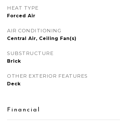
HEAT TYPE
Forced Air
AIR CONDITIONING
Central Air, Ceiling Fan(s)
SUBSTRUCTURE
Brick
OTHER EXTERIOR FEATURES
Deck
Financial