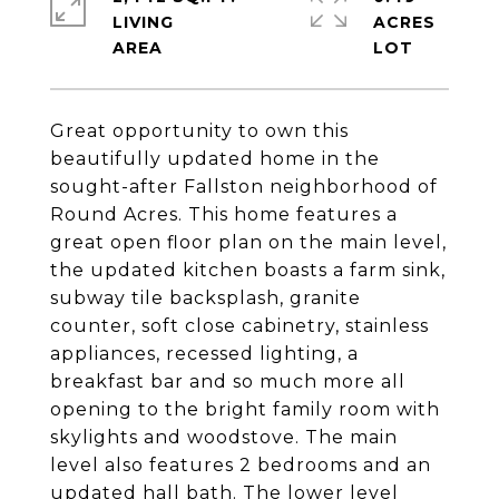
LIVING
ACRES
Great opportunity to own this
beautifully updated home in the
sought-after Fallston neighborhood of
Round Acres. This home features a
great open floor plan on the main level,
the updated kitchen boasts a farm sink,
subway tile backsplash, granite
counter, soft close cabinetry, stainless
appliances, recessed lighting, a
breakfast bar and so much more all
opening to the bright family room with
skylights and woodstove. The main
level also features 2 bedrooms and an
updated hall bath. The lower level