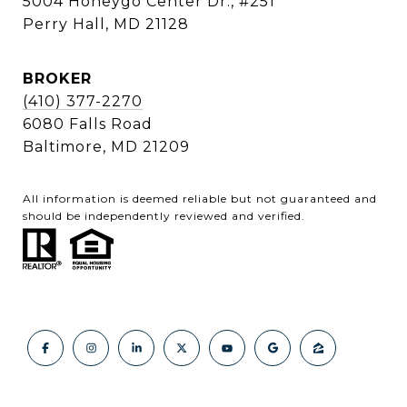
5004 Honeygo Center Dr., #251
Perry Hall, MD 21128
BROKER
(410) 377-2270
6080 Falls Road
Baltimore, MD 21209
All information is deemed reliable but not guaranteed and
should be independently reviewed and verified.