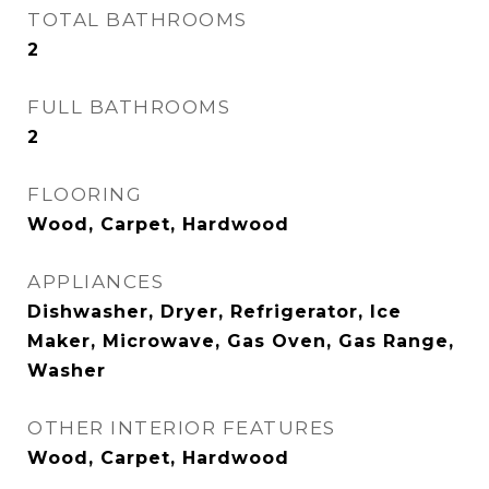
TOTAL BATHROOMS
2
FULL BATHROOMS
2
FLOORING
Wood, Carpet, Hardwood
APPLIANCES
Dishwasher, Dryer, Refrigerator, Ice
Maker, Microwave, Gas Oven, Gas Range,
Washer
OTHER INTERIOR FEATURES
Wood, Carpet, Hardwood