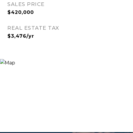
SALES PRICE
$420,000
REAL ESTATE TAX
$3,476/yr