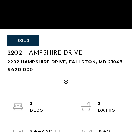
SOLD
2202 HAMPSHIRE DRIVE
2202 HAMPSHIRE DRIVE, FALLSTON, MD 21047
$420,000
3
2
2,442 SQ.FT.
0.49