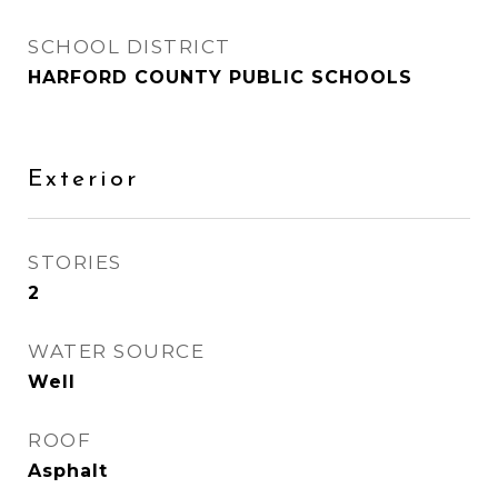
SCHOOL DISTRICT
HARFORD COUNTY PUBLIC SCHOOLS
Exterior
STORIES
2
WATER SOURCE
Well
ROOF
Asphalt