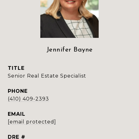
Jennifer Bayne
TITLE
Senior Real Estate Specialist
PHONE
(410) 409-2393
EMAIL
[email protected]
DRE #