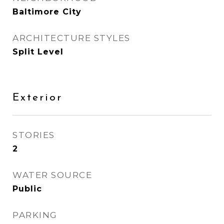
Baltimore City
ARCHITECTURE STYLES
Split Level
Exterior
STORIES
2
WATER SOURCE
Public
PARKING