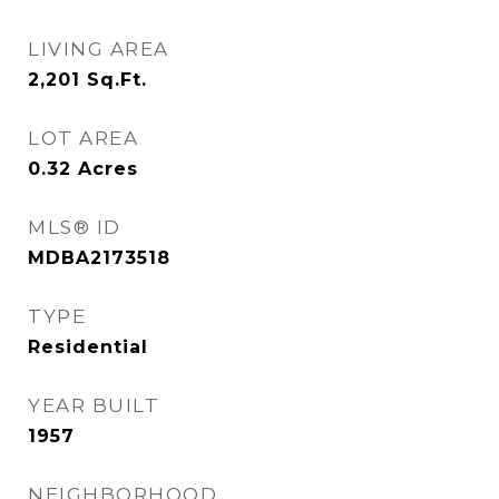
LIVING AREA
2,201
Sq.Ft.
LOT AREA
0.32
Acres
MLS® ID
MDBA2173518
TYPE
Residential
YEAR BUILT
1957
NEIGHBORHOOD