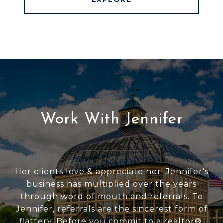
Work With Jennifer
Her clients love & appreciate her! Jennifer's
business has multiplied over the years
through word of mouth and referrals. To
Jennifer, referrals are the sincerest form of
flattery. Before you commit to a realtor®,