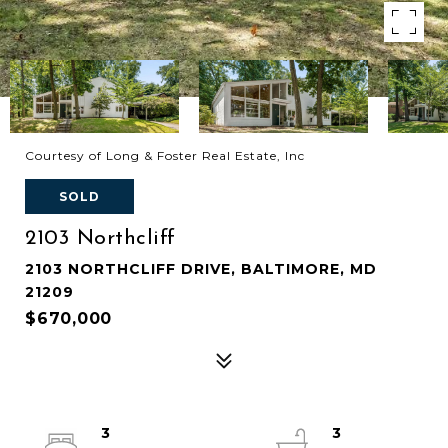
Courtesy of Long & Foster Real Estate, Inc
SOLD
2103 Northcliff
2103 NORTHCLIFF DRIVE, BALTIMORE, MD
21209
$670,000
3
3