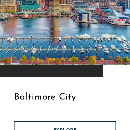
Baltimore City
EXPLORE