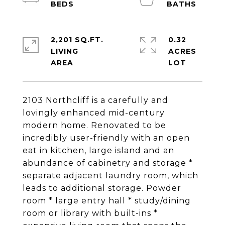
2,201 SQ.FT.
0.32
LIVING
ACRES
2103 Northcliff is a carefully and
lovingly enhanced mid-century
modern home. Renovated to be
incredibly user-friendly with an open
eat in kitchen, large island and an
abundance of cabinetry and storage *
separate adjacent laundry room, which
leads to additional storage. Powder
room * large entry hall * study/dining
room or library with built-ins *