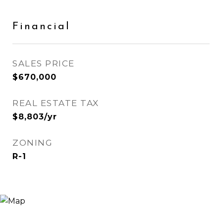
Financial
SALES PRICE
$670,000
REAL ESTATE TAX
$8,803/yr
ZONING
R-1