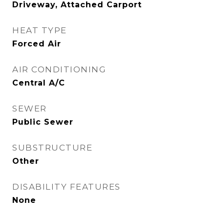
Driveway, Attached Carport
HEAT TYPE
Forced Air
AIR CONDITIONING
Central A/C
SEWER
Public Sewer
SUBSTRUCTURE
Other
DISABILITY FEATURES
None