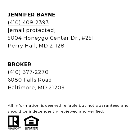
JENNIFER BAYNE
(410) 409-2393
[email protected]
5004 Honeygo Center Dr., #251
Perry Hall, MD 21128
BROKER
(410) 377-2270
6080 Falls Road
Baltimore, MD 21209
All information is deemed reliable but not guaranteed and
should be independently reviewed and verified.