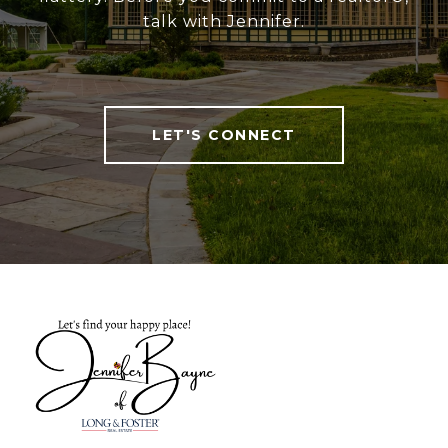
talk with Jennifer.
LET'S CONNECT