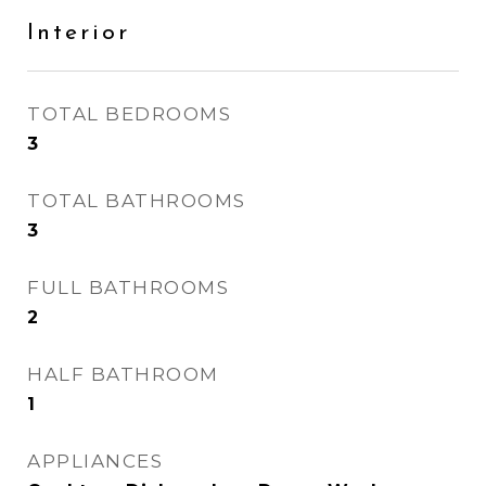
Interior
TOTAL BEDROOMS
3
TOTAL BATHROOMS
3
FULL BATHROOMS
2
HALF BATHROOM
1
APPLIANCES