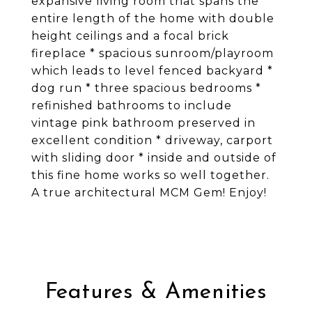
expansive living room that spans the
entire length of the home with double
height ceilings and a focal brick
fireplace * spacious sunroom/playroom
which leads to level fenced backyard *
dog run * three spacious bedrooms *
refinished bathrooms to include
vintage pink bathroom preserved in
excellent condition * driveway, carport
with sliding door * inside and outside of
this fine home works so well together.
A true architectural MCM Gem! Enjoy!
Features & Amenities