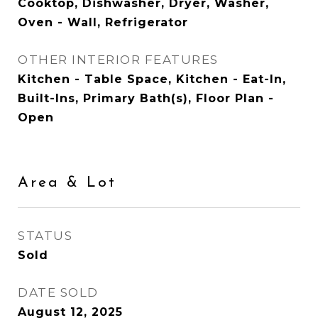
Cooktop, Dishwasher, Dryer, Washer,
Oven - Wall, Refrigerator
OTHER INTERIOR FEATURES
Kitchen - Table Space, Kitchen - Eat-In,
Built-Ins, Primary Bath(s), Floor Plan -
Open
Area & Lot
STATUS
Sold
DATE SOLD
August 12, 2025