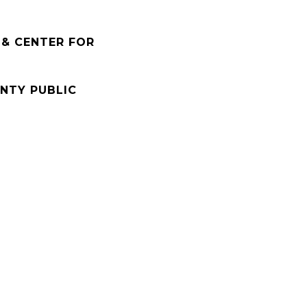
 & CENTER FOR
NTY PUBLIC