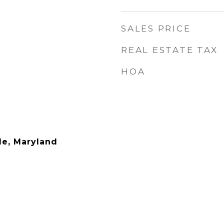
1
SALES PRICE
REAL ESTATE TAX
HOA
le, Maryland