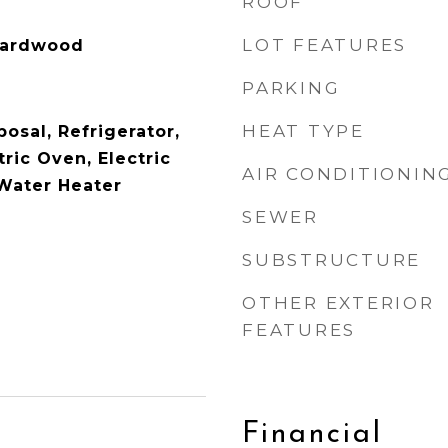
ROOF
LOT FEATURES
Hardwood
PARKING
HEAT TYPE
osal, Refrigerator,
ric Oven, Electric
AIR CONDITIONIN
 Water Heater
SEWER
SUBSTRUCTURE
OTHER EXTERIOR
FEATURES
Financial