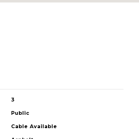
3
Public
Cable Available