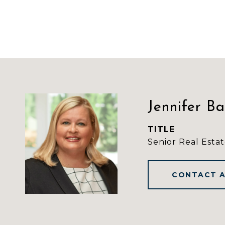
Jennifer B
TITLE
Senior Real Estat
CONTACT 