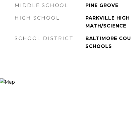
MIDDLE SCHOOL
PINE GROVE
HIGH SCHOOL
PARKVILLE HIGH
MATH/SCIENCE
SCHOOL DISTRICT
BALTIMORE COU
SCHOOLS