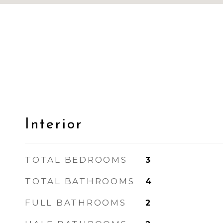
Interior
TOTAL BEDROOMS
3
TOTAL BATHROOMS
4
FULL BATHROOMS
2