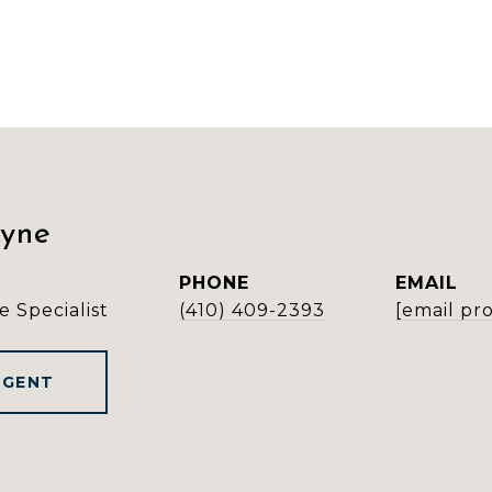
ayne
PHONE
EMAIL
e Specialist
(410) 409-2393
[email pr
AGENT