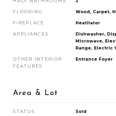
HALF BATHROOMS
2
FLOORING
Wood, Carpet, 
FIREPLACE
Heatilator
APPLIANCES
Dishwasher, Disp
Microwave, Elect
Range, Electric
OTHER INTERIOR
Entrance Foyer
FEATURES
Area & Lot
STATUS
Sold