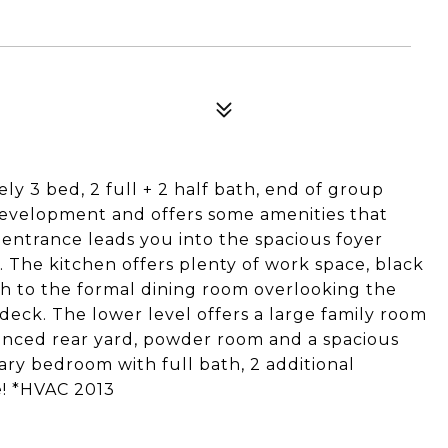
y 3 bed, 2 full + 2 half bath, end of group
evelopment and offers some amenities that
e entrance leads you into the spacious foyer
 The kitchen offers plenty of work space, black
ugh to the formal dining room overlooking the
 deck. The lower level offers a large family room
fenced rear yard, powder room and a spacious
mary bedroom with full bath, 2 additional
! *HVAC 2013