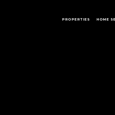
PROPERTIES
HOME S