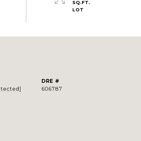
SQ.FT.
DRE #
otected]
606787