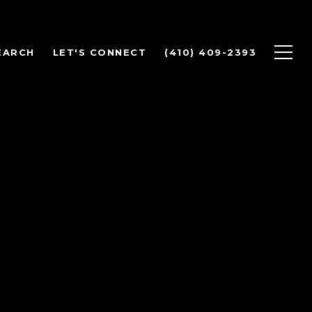
EARCH
LET'S CONNECT
(410) 409-2393