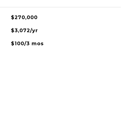
$270,000
$3,072/yr
$100/3 mos