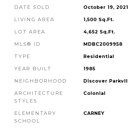
DATE SOLD
October 19, 202
LIVING AREA
1,500
Sq.Ft.
LOT AREA
4,652
Sq.Ft.
MLS® ID
MDBC2009958
TYPE
Residential
YEAR BUILT
1985
NEIGHBORHOOD
Discover Parkvil
ARCHITECTURE
Colonial
STYLES
ELEMENTARY
CARNEY
SCHOOL