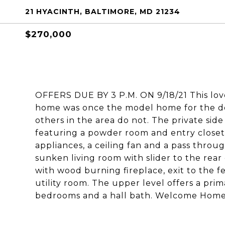
21 HYACINTH, BALTIMORE, MD 21234
$270,000
OFFERS DUE BY 3 P.M. ON 9/18/21 This lovel
home was once the model home for the d
others in the area do not. The private sid
featuring a powder room and entry closet.
appliances, a ceiling fan and a pass thro
sunken living room with slider to the rear
with wood burning fireplace, exit to the 
utility room. The upper level offers a pri
bedrooms and a hall bath. Welcome Home