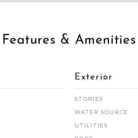
Features & Amenities
Exterior
STORIES
WATER SOURCE
UTILITIES