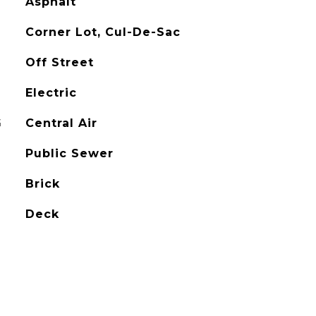
Asphalt
Corner Lot, Cul-De-Sac
Off Street
Electric
G
Central Air
Public Sewer
Brick
Deck