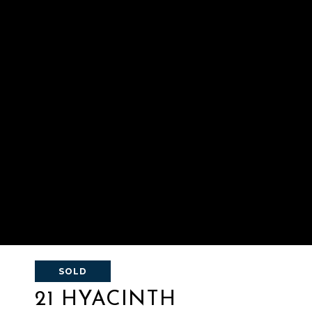
SOLD
21 HYACINTH