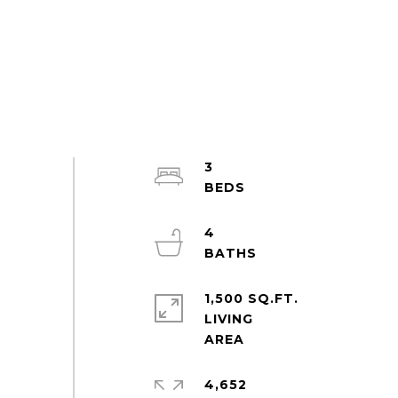
3
4
1,500 SQ.FT.
LIVING
4,652