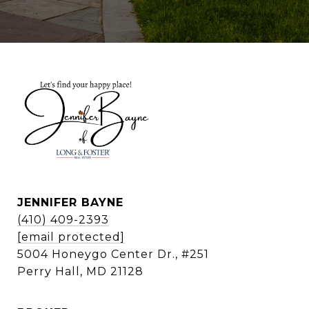
JENNIFER BAYNE
(410) 409-2393
[email protected]
5004 Honeygo Center Dr., #251
Perry Hall, MD 21128