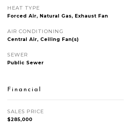
HEAT TYPE
Forced Air, Natural Gas, Exhaust Fan
AIR CONDITIONING
Central Air, Ceiling Fan(s)
SEWER
Public Sewer
Financial
SALES PRICE
$285,000