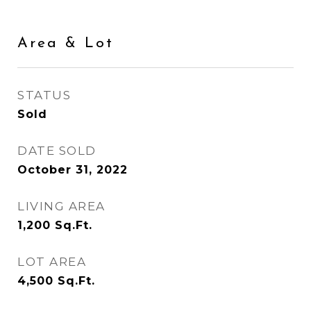
Area & Lot
STATUS
Sold
DATE SOLD
October 31, 2022
LIVING AREA
1,200
Sq.Ft.
LOT AREA
4,500
Sq.Ft.