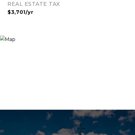
REAL ESTATE TAX
$3,701/yr