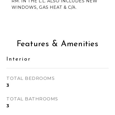
RM. IN THE L.L. ALSO INCLUDES NEW
WINDOWS, GAS HEAT & C/A.
Features & Amenities
Interior
TOTAL BEDROOMS
3
TOTAL BATHROOMS
3