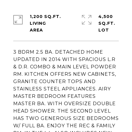
1,200 SQ.FT.
4,500
LIVING
SQ.FT.
3 BDRM 2.5 BA. DETACHED HOME
UPDATED IN 2014 WITH SPACIOUS L.R
& D.R. COMBO & MAIN LEVEL POWDER
RM. KITCHEN OFFERS NEW CABINETS,
GRANITE COUNTER TOPS AND
STAINLESS STEEL APPLIANCES. AIRY
MASTER BEDROOM FEATURES
MASTER BA. WITH OVERSIZE DOUBLE
HEAD SHOWER. THE SECOND LEVEL
HAS TWO GENEROUS SIZE BEDROOMS
W/ FULL BA. ENJOY THE REC & FAMILY