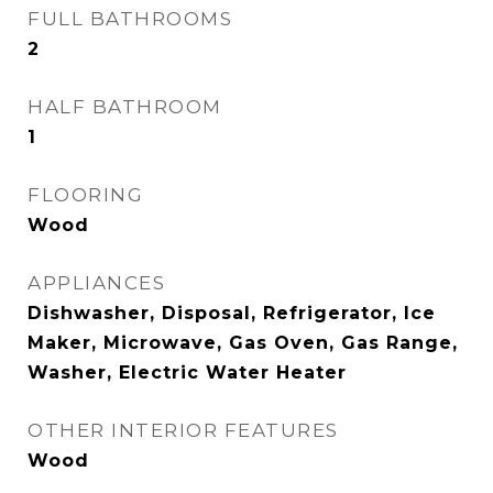
FULL BATHROOMS
2
HALF BATHROOM
1
FLOORING
Wood
APPLIANCES
Dishwasher, Disposal, Refrigerator, Ice
Maker, Microwave, Gas Oven, Gas Range,
Washer, Electric Water Heater
OTHER INTERIOR FEATURES
Wood