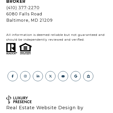
BROKER
(410) 377-2270
6080 Falls Road
Baltimore, MD 21209
All information is deemed reliable but not guaranteed and
should be independently reviewed and verified.
Real Estate Website Design by