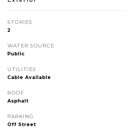
Exterior
STORIES
2
WATER SOURCE
Public
UTILITIES
Cable Available
ROOF
Asphalt
PARKING
Off Street