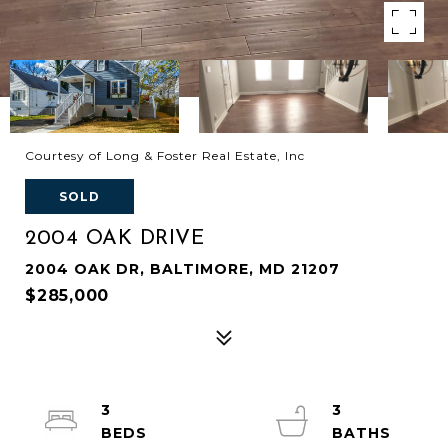
Courtesy of Long & Foster Real Estate, Inc
SOLD
2004 OAK DRIVE
2004 OAK DR, BALTIMORE, MD 21207
$285,000
3
3