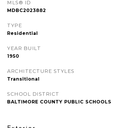
MLS® ID
MDBC2023882
TYPE
Residential
YEAR BUILT
1950
ARCHITECTURE STYLES
Transitional
SCHOOL DISTRICT
BALTIMORE COUNTY PUBLIC SCHOOLS