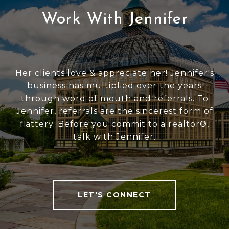
Work With Jennifer
Her clients love & appreciate her! Jennifer's
business has multiplied over the years
through word of mouth and referrals. To
Jennifer, referrals are the sincerest form of
flattery. Before you commit to a realtor®,
talk with Jennifer.
LET'S CONNECT