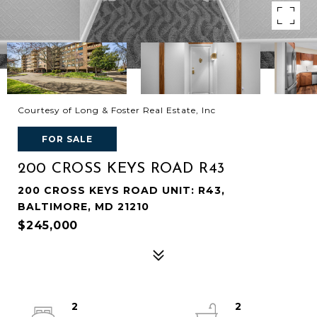
Courtesy of Long & Foster Real Estate, Inc
FOR SALE
200 CROSS KEYS ROAD R43
200 CROSS KEYS ROAD UNIT: R43,
BALTIMORE, MD 21210
$245,000
2
2