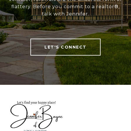
flattery. Before you commit to a realtor®,
talk with Jennifer.
LET'S CONNECT