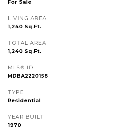
For Sale
LIVING AREA
1,240
Sq.Ft.
TOTAL AREA
1,240
Sq.Ft.
MLS® ID
MDBA2220158
TYPE
Residential
YEAR BUILT
1970