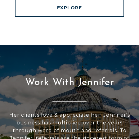
EXPLORE
Work With Jennifer
Her clients love & appreciate her! Jennifer's
business has multiplied over the years
through word of mouth and referrals. To
Jennifer, referrals are the sincerest form of