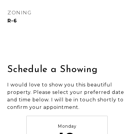
ZONING
R-6
Schedule a Showing
I would love to show you this beautiful
property. Please select your preferred date
and time below. I will be in touch shortly to
confirm your appointment.
Monday