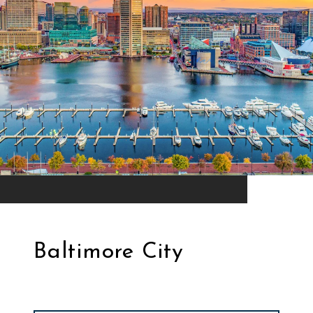
Baltimore City