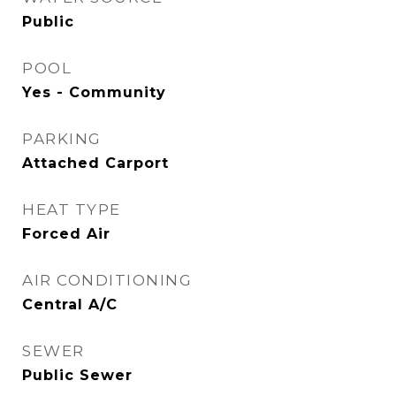
Public
POOL
Yes - Community
PARKING
Attached Carport
HEAT TYPE
Forced Air
AIR CONDITIONING
Central A/C
SEWER
Public Sewer