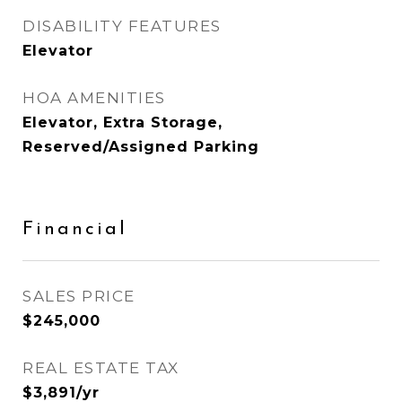
DISABILITY FEATURES
Elevator
HOA AMENITIES
Elevator, Extra Storage,
Reserved/Assigned Parking
Financial
SALES PRICE
$245,000
REAL ESTATE TAX
$3,891/yr