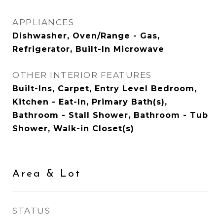
APPLIANCES
Dishwasher, Oven/Range - Gas,
Refrigerator, Built-In Microwave
OTHER INTERIOR FEATURES
Built-Ins, Carpet, Entry Level Bedroom,
Kitchen - Eat-In, Primary Bath(s),
Bathroom - Stall Shower, Bathroom - Tub
Shower, Walk-in Closet(s)
Area & Lot
STATUS