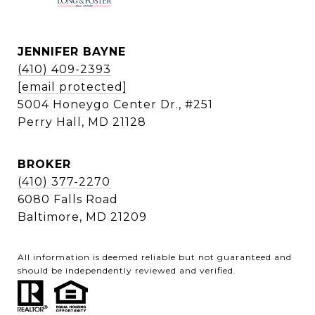
JENNIFER BAYNE
(410) 409-2393
[email protected]
5004 Honeygo Center Dr., #251
Perry Hall, MD 21128
BROKER
(410) 377-2270
6080 Falls Road
Baltimore, MD 21209
All information is deemed reliable but not guaranteed and
should be independently reviewed and verified.