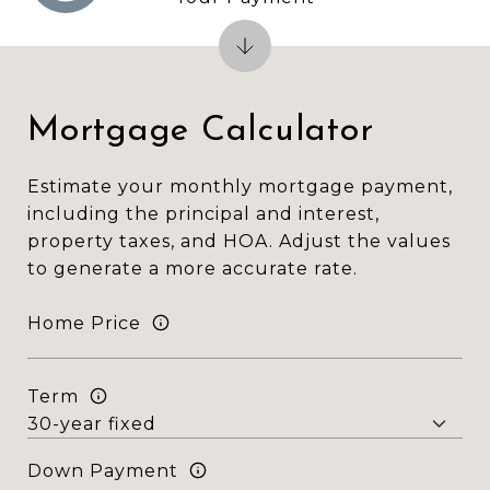
Mortgage Calculator
Estimate your monthly mortgage payment,
including the principal and interest,
property taxes, and HOA. Adjust the values
to generate a more accurate rate.
Home Price
Term
Down Payment