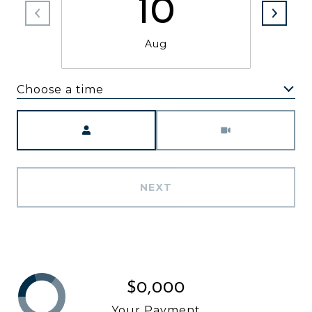
10
Aug
Choose a time
Meeting Type
NEXT
$0,000
Your Payment