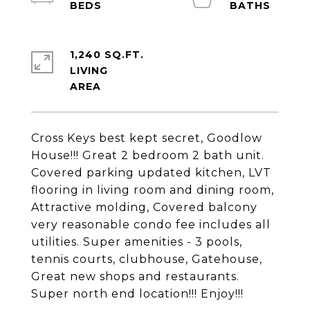
1,240 SQ.FT.
LIVING
Cross Keys best kept secret, Goodlow
House!!! Great 2 bedroom 2 bath unit.
Covered parking updated kitchen, LVT
flooring in living room and dining room,
Attractive molding, Covered balcony
very reasonable condo fee includes all
utilities. Super amenities - 3 pools,
tennis courts, clubhouse, Gatehouse,
Great new shops and restaurants.
Super north end location!!! Enjoy!!!