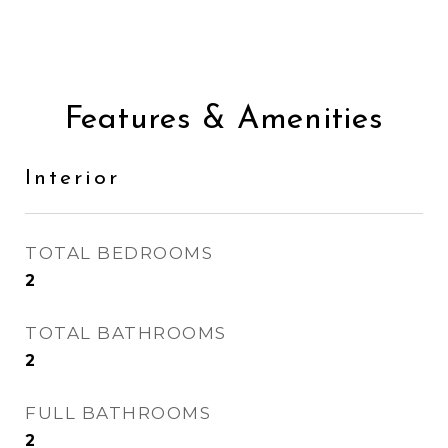
Features & Amenities
Interior
TOTAL BEDROOMS
2
TOTAL BATHROOMS
2
FULL BATHROOMS
2