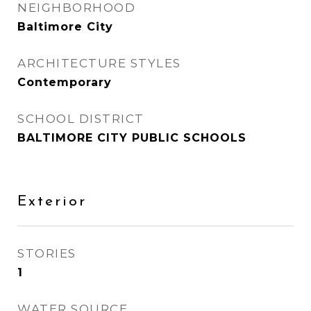
NEIGHBORHOOD
Baltimore City
ARCHITECTURE STYLES
Contemporary
SCHOOL DISTRICT
BALTIMORE CITY PUBLIC SCHOOLS
Exterior
STORIES
1
WATER SOURCE