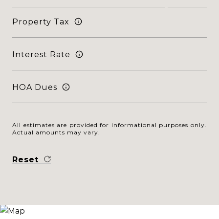
Property Tax
Interest Rate
HOA Dues
All estimates are provided for informational purposes only.
Actual amounts may vary.
Reset