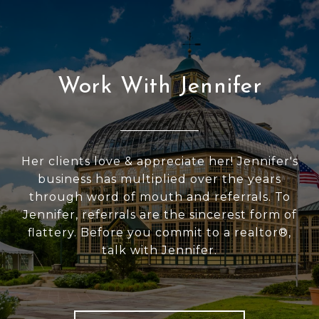
Work With Jennifer
Her clients love & appreciate her! Jennifer's
business has multiplied over the years
through word of mouth and referrals. To
Jennifer, referrals are the sincerest form of
flattery. Before you commit to a realtor®,
talk with Jennifer.