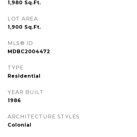
1,980
Sq.Ft.
LOT AREA
1,900
Sq.Ft.
MLS® ID
MDBC2004472
TYPE
Residential
YEAR BUILT
1986
ARCHITECTURE STYLES
Colonial