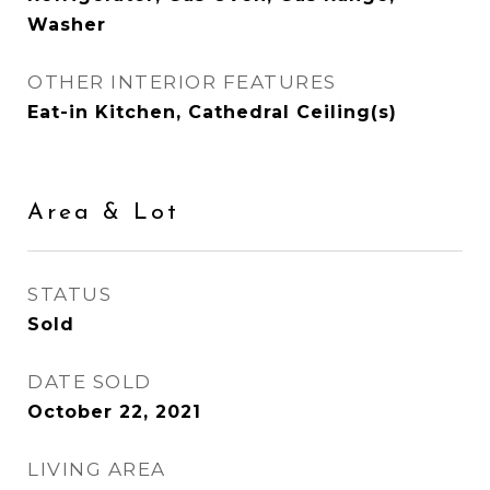
Washer
OTHER INTERIOR FEATURES
Eat-in Kitchen, Cathedral Ceiling(s)
Area & Lot
STATUS
Sold
DATE SOLD
October 22, 2021
LIVING AREA