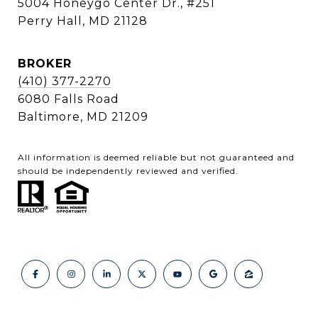
5004 Honeygo Center Dr., #251
Perry Hall, MD 21128
BROKER
(410) 377-2270
6080 Falls Road
Baltimore, MD 21209
All information is deemed reliable but not guaranteed and
should be independently reviewed and verified.