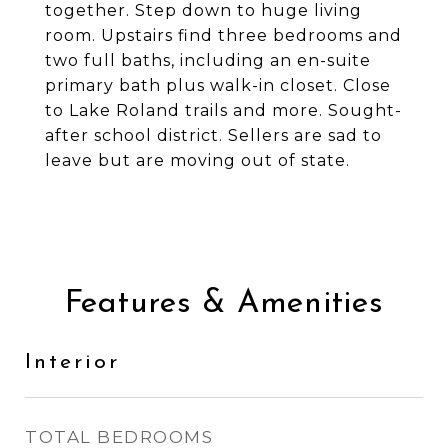
together. Step down to huge living
room. Upstairs find three bedrooms and
two full baths, including an en-suite
primary bath plus walk-in closet. Close
to Lake Roland trails and more. Sought-
after school district. Sellers are sad to
leave but are moving out of state.
Features & Amenities
Interior
TOTAL BEDROOMS