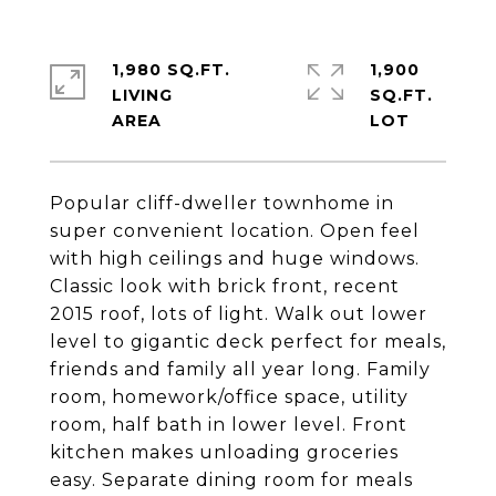
1,980 SQ.FT.
1,900
LIVING
SQ.FT.
Popular cliff-dweller townhome in
super convenient location. Open feel
with high ceilings and huge windows.
Classic look with brick front, recent
2015 roof, lots of light. Walk out lower
level to gigantic deck perfect for meals,
friends and family all year long. Family
room, homework/office space, utility
room, half bath in lower level. Front
kitchen makes unloading groceries
easy. Separate dining room for meals