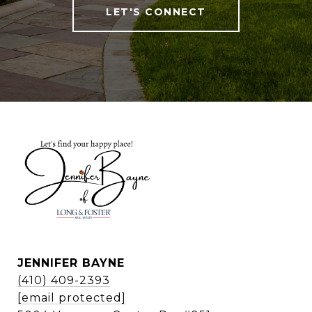
LET'S CONNECT
JENNIFER BAYNE
(410) 409-2393
[email protected]