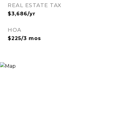
REAL ESTATE TAX
$3,686/yr
HOA
$225/3 mos