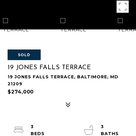
SOLD
19 JONES FALLS TERRACE
19 JONES FALLS TERRACE, BALTIMORE, MD
21209
$274,000
3
3