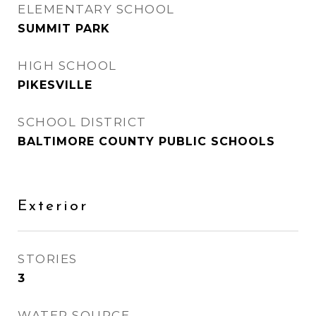
ELEMENTARY SCHOOL
SUMMIT PARK
HIGH SCHOOL
PIKESVILLE
SCHOOL DISTRICT
BALTIMORE COUNTY PUBLIC SCHOOLS
Exterior
STORIES
3
WATER SOURCE