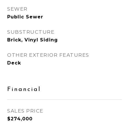
SEWER
Public Sewer
SUBSTRUCTURE
Brick, Vinyl Siding
OTHER EXTERIOR FEATURES
Deck
Financial
SALES PRICE
$274,000