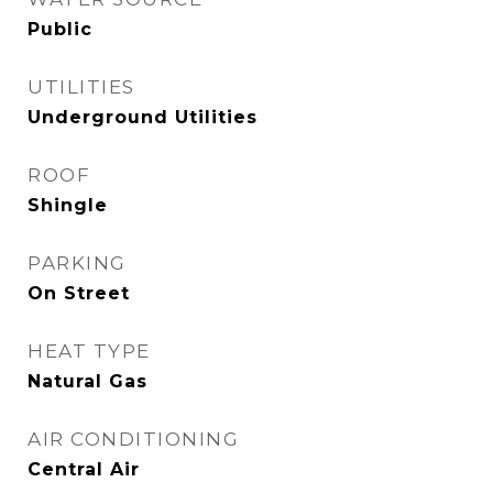
Public
UTILITIES
Underground Utilities
ROOF
Shingle
PARKING
On Street
HEAT TYPE
Natural Gas
AIR CONDITIONING
Central Air