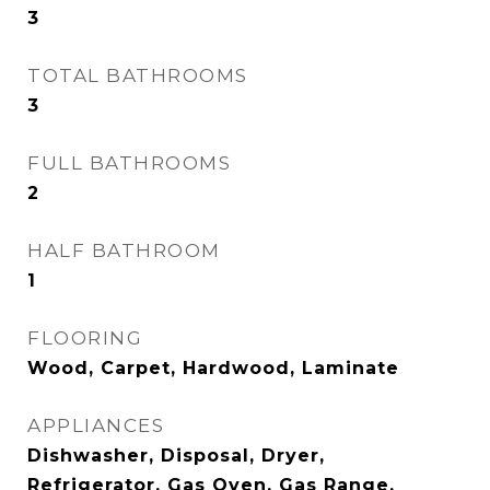
3
TOTAL BATHROOMS
3
FULL BATHROOMS
2
HALF BATHROOM
1
FLOORING
Wood, Carpet, Hardwood, Laminate
APPLIANCES
Dishwasher, Disposal, Dryer,
Refrigerator, Gas Oven, Gas Range,