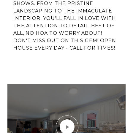
SHOWS. FROM THE PRISTINE
LANDSCAPING TO THE IMMACULATE
INTERIOR, YOU'LL FALL IN LOVE WITH
THE ATTENTION TO DETAIL. BEST OF
ALL, NO HOA TO WORRY ABOUT!
DON'T MISS OUT ON THIS GEM! OPEN
HOUSE EVERY DAY - CALL FOR TIMES!