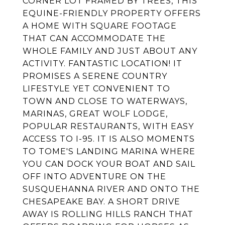
CORNER LOT FRAMED BY TREES, THIS
EQUINE-FRIENDLY PROPERTY OFFERS
A HOME WITH SQUARE FOOTAGE
THAT CAN ACCOMMODATE THE
WHOLE FAMILY AND JUST ABOUT ANY
ACTIVITY. FANTASTIC LOCATION! IT
PROMISES A SERENE COUNTRY
LIFESTYLE YET CONVENIENT TO
TOWN AND CLOSE TO WATERWAYS,
MARINAS, GREAT WOLF LODGE,
POPULAR RESTAURANTS, WITH EASY
ACCESS TO I-95. IT IS ALSO MOMENTS
TO TOME'S LANDING MARINA WHERE
YOU CAN DOCK YOUR BOAT AND SAIL
OFF INTO ADVENTURE ON THE
SUSQUEHANNA RIVER AND ONTO THE
CHESAPEAKE BAY. A SHORT DRIVE
AWAY IS ROLLING HILLS RANCH THAT