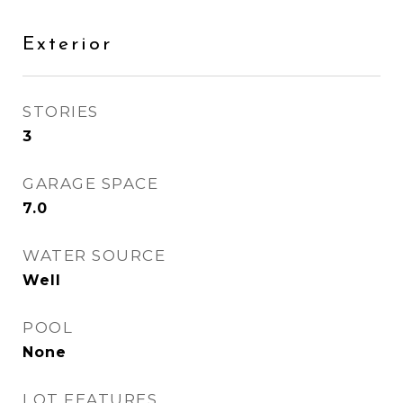
Exterior
STORIES
3
GARAGE SPACE
7.0
WATER SOURCE
Well
POOL
None
LOT FEATURES