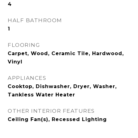
4
HALF BATHROOM
1
FLOORING
Carpet, Wood, Ceramic Tile, Hardwood,
Vinyl
APPLIANCES
Cooktop, Dishwasher, Dryer, Washer,
Tankless Water Heater
OTHER INTERIOR FEATURES
Ceiling Fan(s), Recessed Lighting