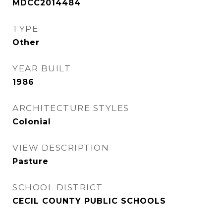
MDCC2014484
TYPE
Other
YEAR BUILT
1986
ARCHITECTURE STYLES
Colonial
VIEW DESCRIPTION
Pasture
SCHOOL DISTRICT
CECIL COUNTY PUBLIC SCHOOLS