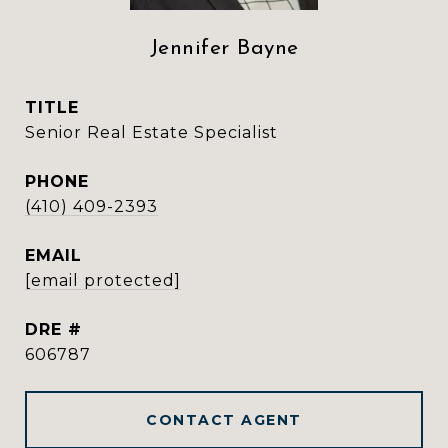
Jennifer Bayne
TITLE
Senior Real Estate Specialist
PHONE
(410) 409-2393
EMAIL
[email protected]
DRE #
606787
CONTACT AGENT