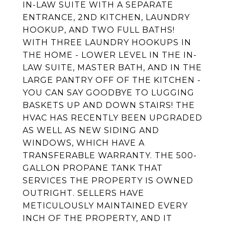
IN-LAW SUITE WITH A SEPARATE
ENTRANCE, 2ND KITCHEN, LAUNDRY
HOOKUP, AND TWO FULL BATHS!
WITH THREE LAUNDRY HOOKUPS IN
THE HOME - LOWER LEVEL IN THE IN-
LAW SUITE, MASTER BATH, AND IN THE
LARGE PANTRY OFF OF THE KITCHEN -
YOU CAN SAY GOODBYE TO LUGGING
BASKETS UP AND DOWN STAIRS! THE
HVAC HAS RECENTLY BEEN UPGRADED
AS WELL AS NEW SIDING AND
WINDOWS, WHICH HAVE A
TRANSFERABLE WARRANTY. THE 500-
GALLON PROPANE TANK THAT
SERVICES THE PROPERTY IS OWNED
OUTRIGHT. SELLERS HAVE
METICULOUSLY MAINTAINED EVERY
INCH OF THE PROPERTY, AND IT