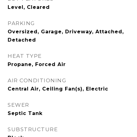
Level, Cleared
PARKING
Oversized, Garage, Driveway, Attached,
Detached
HEAT TYPE
Propane, Forced Air
AIR CONDITIONING
Central Air, Ceiling Fan(s), Electric
SEWER
Septic Tank
SUBSTRUCTURE