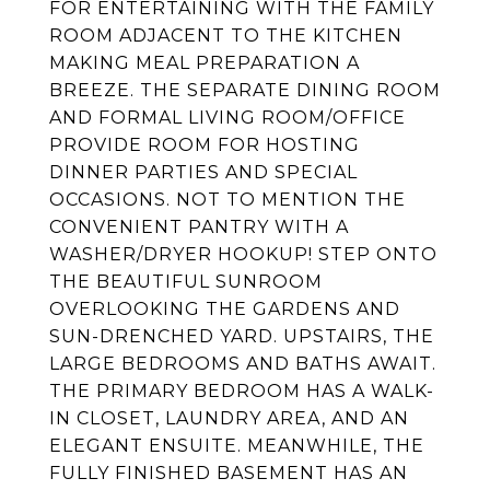
FOR ENTERTAINING WITH THE FAMILY
ROOM ADJACENT TO THE KITCHEN
MAKING MEAL PREPARATION A
BREEZE. THE SEPARATE DINING ROOM
AND FORMAL LIVING ROOM/OFFICE
PROVIDE ROOM FOR HOSTING
DINNER PARTIES AND SPECIAL
OCCASIONS. NOT TO MENTION THE
CONVENIENT PANTRY WITH A
WASHER/DRYER HOOKUP! STEP ONTO
THE BEAUTIFUL SUNROOM
OVERLOOKING THE GARDENS AND
SUN-DRENCHED YARD. UPSTAIRS, THE
LARGE BEDROOMS AND BATHS AWAIT.
THE PRIMARY BEDROOM HAS A WALK-
IN CLOSET, LAUNDRY AREA, AND AN
ELEGANT ENSUITE. MEANWHILE, THE
FULLY FINISHED BASEMENT HAS AN