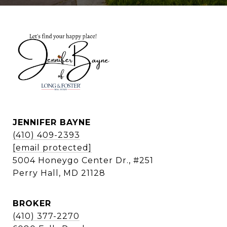
JENNIFER BAYNE
(410) 409-2393
[email protected]
5004 Honeygo Center Dr., #251
Perry Hall, MD 21128
BROKER
(410) 377-2270