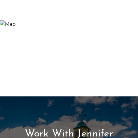
Work With Jennifer