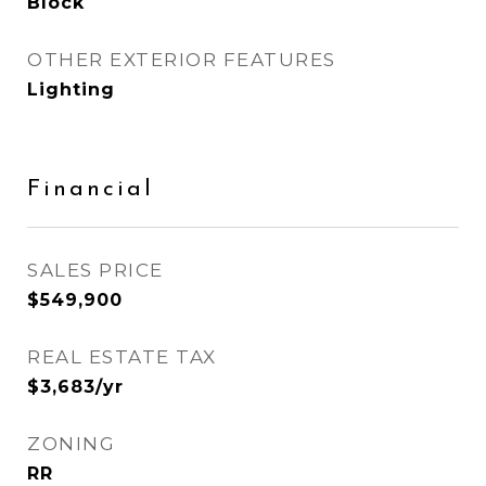
Block
OTHER EXTERIOR FEATURES
Lighting
Financial
SALES PRICE
$549,900
REAL ESTATE TAX
$3,683/yr
ZONING
RR