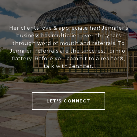
Her clients love & appreciate her! Jennifer's
business has multiplied over the years
through word of mouth and referrals. To
Jennifer, referrals are the sincerest form of
flattery. Before you commit to a realtor®,
talk with Jennifer.
LET'S CONNECT