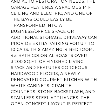
AND AUTO RESTORATION NEEDS. THE
GARAGE FEATURES A SPACIOUS 14 FT.
CEILING AND ELECTRIC, AND ONE OF
THE BAYS COULD EASILY BE
TRANSFORMED INTO A
BUSINESS/OFFICE SPACE OR
ADDITIONAL STORAGE. DRIVEWAY CAN
PROVIDE EXTRA PARKING FOR UP TO
10 CARS. THIS AMAZING, 4-BEDROOM,
4.5-BATH COLONIAL BOASTS OVER
3,200 SQ.FT. OF FINISHED LIVING
SPACE AND FEATURES GORGEOUS
HARDWOOD FLOORS, A NEWLY
RENOVATED GOURMET KITCHEN WITH
WHITE CABINETS, GRANITE
COUNTERS, STONE BACKSPLASH, AND
STAINLESS STEEL APPLIANCES. THE
OPEN-CONCEPT LAYOUT IS PERFECT