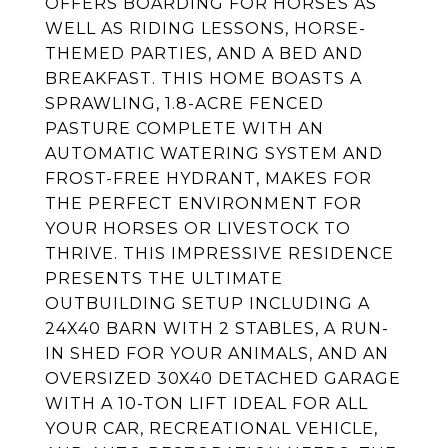
OFFERS BOARDING FOR HORSES AS
WELL AS RIDING LESSONS, HORSE-
THEMED PARTIES, AND A BED AND
BREAKFAST. THIS HOME BOASTS A
SPRAWLING, 1.8-ACRE FENCED
PASTURE COMPLETE WITH AN
AUTOMATIC WATERING SYSTEM AND
FROST-FREE HYDRANT, MAKES FOR
THE PERFECT ENVIRONMENT FOR
YOUR HORSES OR LIVESTOCK TO
THRIVE. THIS IMPRESSIVE RESIDENCE
PRESENTS THE ULTIMATE
OUTBUILDING SETUP INCLUDING A
24X40 BARN WITH 2 STABLES, A RUN-
IN SHED FOR YOUR ANIMALS, AND AN
OVERSIZED 30X40 DETACHED GARAGE
WITH A 10-TON LIFT IDEAL FOR ALL
YOUR CAR, RECREATIONAL VEHICLE,