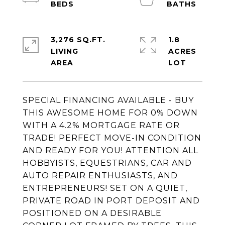
3,276 SQ.FT.
1.8
LIVING
ACRES
SPECIAL FINANCING AVAILABLE - BUY
THIS AWESOME HOME FOR 0% DOWN
WITH A 4.2% MORTGAGE RATE OR
TRADE! PERFECT MOVE-IN CONDITION
AND READY FOR YOU! ATTENTION ALL
HOBBYISTS, EQUESTRIANS, CAR AND
AUTO REPAIR ENTHUSIASTS, AND
ENTREPRENEURS! SET ON A QUIET,
PRIVATE ROAD IN PORT DEPOSIT AND
POSITIONED ON A DESIRABLE