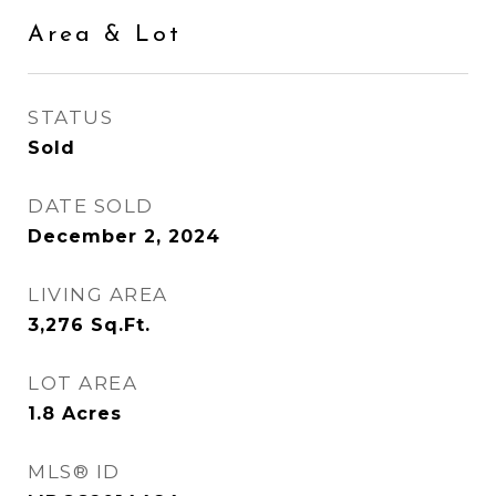
Area & Lot
STATUS
Sold
DATE SOLD
December 2, 2024
LIVING AREA
3,276
Sq.Ft.
LOT AREA
1.8
Acres
MLS® ID