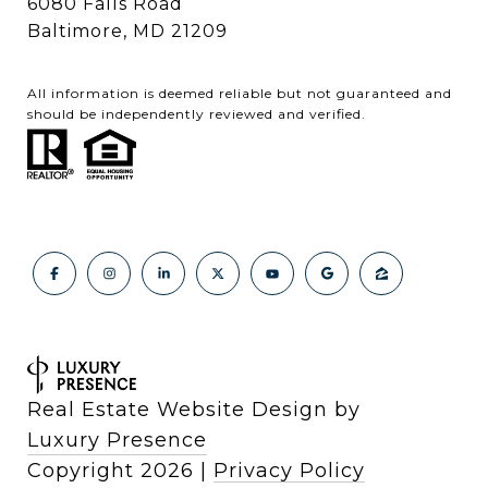
6080 Falls Road
Baltimore, MD 21209
All information is deemed reliable but not guaranteed and
should be independently reviewed and verified.
Real Estate Website Design by
Luxury Presence
Copyright
2026
|
Privacy Policy