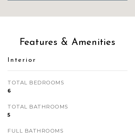
Features & Amenities
Interior
TOTAL BEDROOMS
6
TOTAL BATHROOMS
5
FULL BATHROOMS