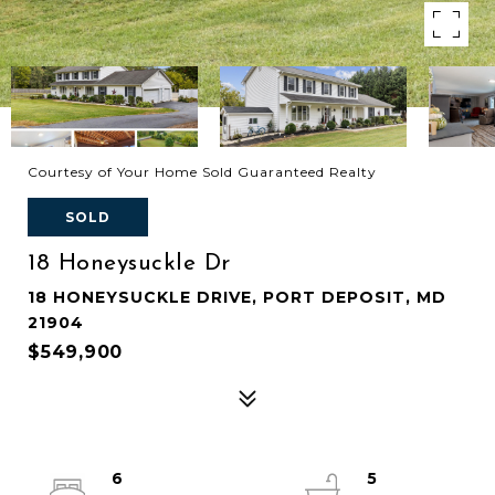
Courtesy of Your Home Sold Guaranteed Realty
SOLD
18 Honeysuckle Dr
18 HONEYSUCKLE DRIVE, PORT DEPOSIT, MD
21904
$549,900
6
5