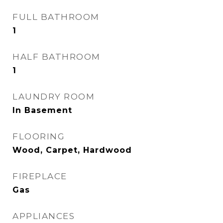
FULL BATHROOM
1
HALF BATHROOM
1
LAUNDRY ROOM
In Basement
FLOORING
Wood, Carpet, Hardwood
FIREPLACE
Gas
APPLIANCES