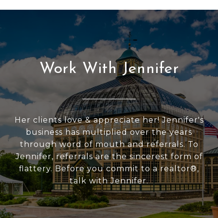
Work With Jennifer
Her clients love & appreciate her! Jennifer's
business has multiplied over the years
through word of mouth and referrals. To
Jennifer, referrals are the sincerest form of
flattery. Before you commit to a realtor®,
talk with Jennifer.