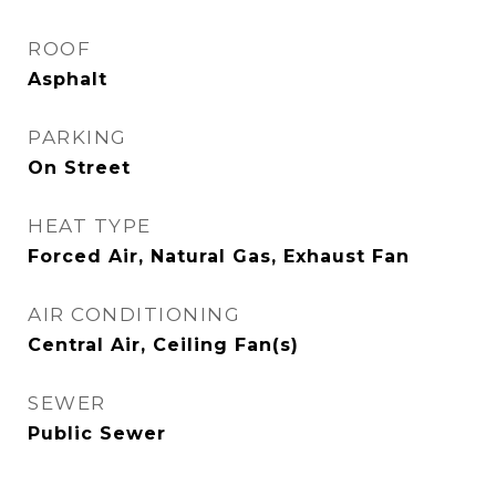
ROOF
Asphalt
PARKING
On Street
HEAT TYPE
Forced Air, Natural Gas, Exhaust Fan
AIR CONDITIONING
Central Air, Ceiling Fan(s)
SEWER
Public Sewer