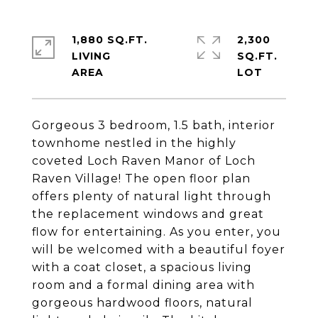
1,880 SQ.FT.
2,300
LIVING
SQ.FT.
Gorgeous 3 bedroom, 1.5 bath, interior
townhome nestled in the highly
coveted Loch Raven Manor of Loch
Raven Village! The open floor plan
offers plenty of natural light through
the replacement windows and great
flow for entertaining. As you enter, you
will be welcomed with a beautiful foyer
with a coat closet, a spacious living
room and a formal dining area with
gorgeous hardwood floors, natural