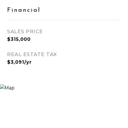
Financial
SALES PRICE
$315,000
REAL ESTATE TAX
$3,091/yr