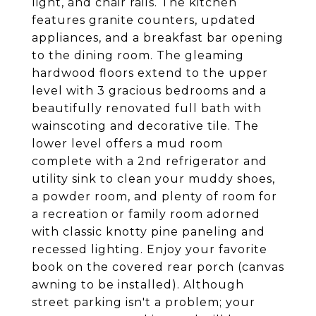
light, and chair rails. The kitchen
features granite counters, updated
appliances, and a breakfast bar opening
to the dining room. The gleaming
hardwood floors extend to the upper
level with 3 gracious bedrooms and a
beautifully renovated full bath with
wainscoting and decorative tile. The
lower level offers a mud room
complete with a 2nd refrigerator and
utility sink to clean your muddy shoes,
a powder room, and plenty of room for
a recreation or family room adorned
with classic knotty pine paneling and
recessed lighting. Enjoy your favorite
book on the covered rear porch (canvas
awning to be installed). Although
street parking isn't a problem; your