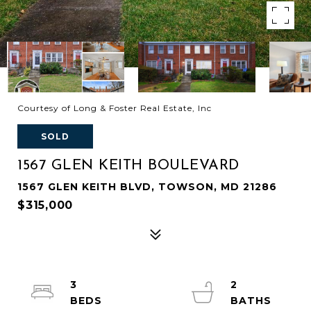
Courtesy of Long & Foster Real Estate, Inc
SOLD
1567 GLEN KEITH BOULEVARD
1567 GLEN KEITH BLVD, TOWSON, MD 21286
$315,000
3
2