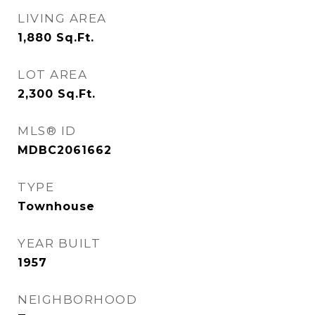
LIVING AREA
1,880
Sq.Ft.
LOT AREA
2,300
Sq.Ft.
MLS® ID
MDBC2061662
TYPE
Townhouse
YEAR BUILT
1957
NEIGHBORHOOD