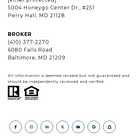
5004 Honeygo Center Dr., #251
Perry Hall, MD 21128
BROKER
(410) 377-2270
6080 Falls Road
Baltimore, MD 21209
All information is deemed reliable but not guaranteed and
should be independently reviewed and verified.