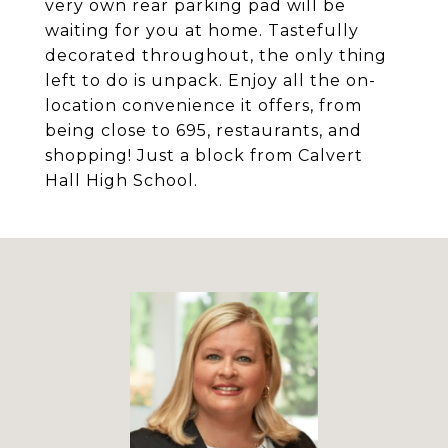
very own rear parking pad will be
waiting for you at home. Tastefully
decorated throughout, the only thing
left to do is unpack. Enjoy all the on-
location convenience it offers, from
being close to 695, restaurants, and
shopping! Just a block from Calvert
Hall High School.