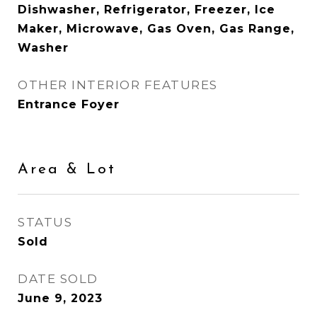
Dishwasher, Refrigerator, Freezer, Ice
Maker, Microwave, Gas Oven, Gas Range,
Washer
OTHER INTERIOR FEATURES
Entrance Foyer
Area & Lot
STATUS
Sold
DATE SOLD
June 9, 2023