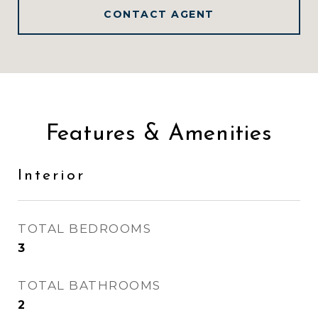
CONTACT AGENT
Features & Amenities
Interior
TOTAL BEDROOMS
3
TOTAL BATHROOMS
2