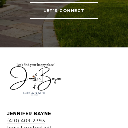
LET'S CONNECT
JENNIFER BAYNE
(410) 409-2393
[email protected]