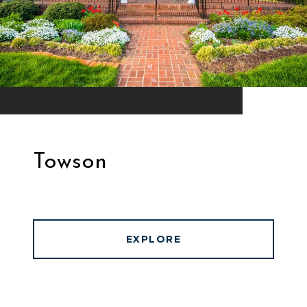
Towson
EXPLORE