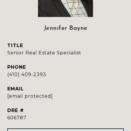
Jennifer Bayne
TITLE
Senior Real Estate Specialist
PHONE
(410) 409-2393
EMAIL
[email protected]
DRE #
606787