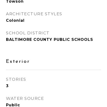
Towson
ARCHITECTURE STYLES
Colonial
SCHOOL DISTRICT
BALTIMORE COUNTY PUBLIC SCHOOLS
Exterior
STORIES
3
WATER SOURCE
Public