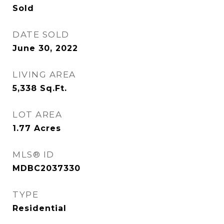
Sold
DATE SOLD
June 30, 2022
LIVING AREA
5,338
Sq.Ft.
LOT AREA
1.77
Acres
MLS® ID
MDBC2037330
TYPE
Residential