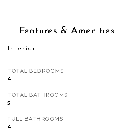
Features & Amenities
Interior
TOTAL BEDROOMS
4
TOTAL BATHROOMS
5
FULL BATHROOMS
4