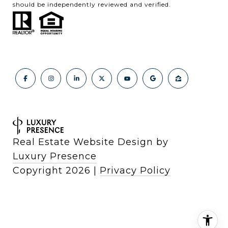
should be independently reviewed and verified.
Real Estate Website Design by
Luxury Presence
Copyright
2026
|
Privacy Policy