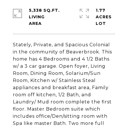
5,338 SQ.FT.
1.77
LIVING
ACRES
Stately, Private, and Spacious Colonial
in the community of Beaverbrook. This
home has 4 Bedrooms and 4 1/2 Baths
w/ a 3 car garage. Open foyer, Living
Room, Dining Room, Solarium/Sun
Room, Kitchen w/ Stainless Steal
appliances and breakfast area, Family
room off kitchen, 1/2 Bath, and
Laundry/ Mud room complete the first
floor. Master Bedroom suite which
includes office/Den/sitting room with
Spa like master Bath. Two more full