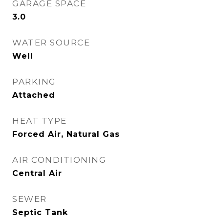
GARAGE SPACE
3.0
WATER SOURCE
Well
PARKING
Attached
HEAT TYPE
Forced Air, Natural Gas
AIR CONDITIONING
Central Air
SEWER
Septic Tank