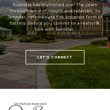
business has multiplied over the years
through word of mouth and referrals. To
Jennifer, referrals are the sincerest form of
flattery. Before you commit to a realtor®,
talk with Jennifer.
LET'S CONNECT