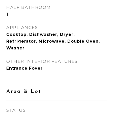
HALF BATHROOM
1
APPLIANCES
Cooktop, Dishwasher, Dryer,
Refrigerator, Microwave, Double Oven,
Washer
OTHER INTERIOR FEATURES
Entrance Foyer
Area & Lot
STATUS