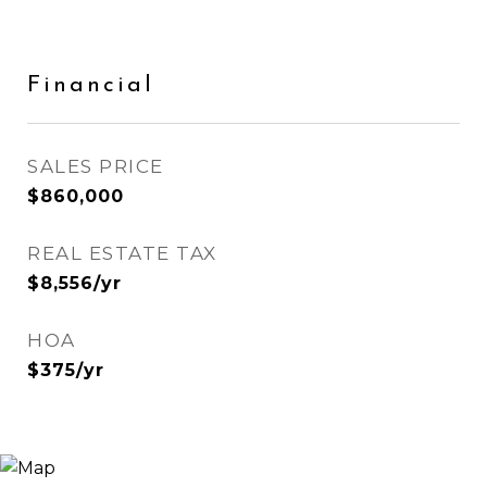
Financial
SALES PRICE
$860,000
REAL ESTATE TAX
$8,556/yr
HOA
$375/yr