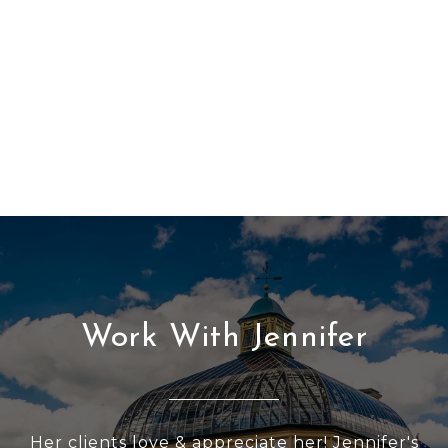
Work With Jennifer
Her clients love & appreciate her! Jennifer's