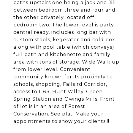
baths upstairs one being a jack and Jill
between bedroom three and four and
the other privately located off
bedroom two. The lower level is party
central ready, includes long bar with
custom stools, kegerator and cold box
along with pool table (which conveys)
full bath and kitchenette and family
area with tons of storage. Wide Walk up
from lower level. Convenient
community known for its proximity to
schools, shopping, Falls rd Corridor,
access to I-83, Hunt Valley, Green
Spring Station and Owings Mills. Front
of lot is in an area of Forest
Conservation. See plat. Make your
appointments to show your clients!!!