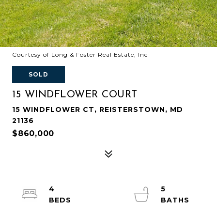
Courtesy of Long & Foster Real Estate, Inc
SOLD
15 WINDFLOWER COURT
15 WINDFLOWER CT, REISTERSTOWN, MD
21136
$860,000
4
5