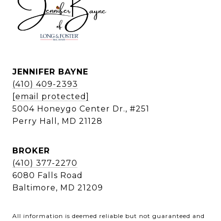
JENNIFER BAYNE
(410) 409-2393
[email protected]
5004 Honeygo Center Dr., #251
Perry Hall, MD 21128
BROKER
(410) 377-2270
6080 Falls Road
Baltimore, MD 21209
All information is deemed reliable but not guaranteed and