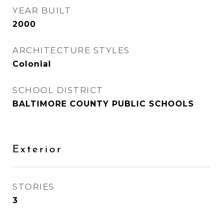
YEAR BUILT
2000
ARCHITECTURE STYLES
Colonial
SCHOOL DISTRICT
BALTIMORE COUNTY PUBLIC SCHOOLS
Exterior
STORIES
3