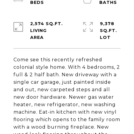
2,574 SQ.FT.
9,378
LIVING
SQ.FT.
Come see this recently refreshed
colonial style home. With 4 bedrooms, 2
full & 2 half bath. New driveway with a
single car garage, just painted inside
and out, new carpeted steps and all
new door hardware. Newer gas water
heater, new refrigerator, new washing
machine. Eat-in kitchen with new vinyl
flooring which opens to the family room
with a wood burning fireplace. New