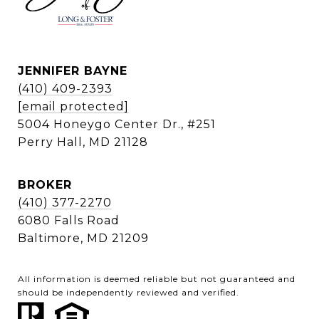
JENNIFER BAYNE
(410) 409-2393
[email protected]
5004 Honeygo Center Dr., #251
Perry Hall, MD 21128
BROKER
(410) 377-2270
6080 Falls Road
Baltimore, MD 21209
All information is deemed reliable but not guaranteed and
should be independently reviewed and verified.