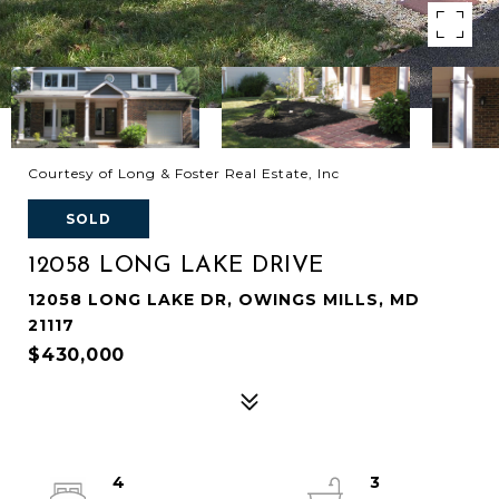
Courtesy of Long & Foster Real Estate, Inc
SOLD
12058 LONG LAKE DRIVE
12058 LONG LAKE DR, OWINGS MILLS, MD
21117
$430,000
4
3