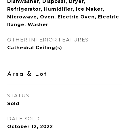
Dishwasher, Disposal, Dryer,
Refrigerator, Humidifier, Ice Maker,
Microwave, Oven, Electric Oven, Electric
Range, Washer
OTHER INTERIOR FEATURES
Cathedral Ceiling(s)
Area & Lot
STATUS
Sold
DATE SOLD
October 12, 2022