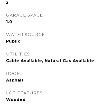
2
GARAGE SPACE
1.0
WATER SOURCE
Public
UTILITIES
Cable Available, Natural Gas Available
ROOF
Asphalt
LOT FEATURES
Wooded