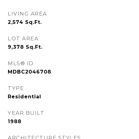
LIVING AREA
2,574
Sq.Ft.
LOT AREA
9,378
Sq.Ft.
MLS® ID
MDBC2046708
TYPE
Residential
YEAR BUILT
1988
ARCHITECTURE STYLES