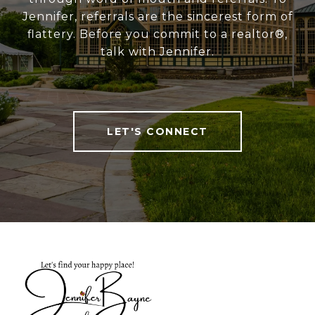
Jennifer, referrals are the sincerest form of
flattery. Before you commit to a realtor®,
talk with Jennifer.
LET'S CONNECT