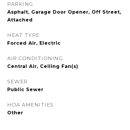
PARKING
Asphalt, Garage Door Opener, Off Street,
Attached
HEAT TYPE
Forced Air, Electric
AIR CONDITIONING
Central Air, Ceiling Fan(s)
SEWER
Public Sewer
HOA AMENITIES
Other