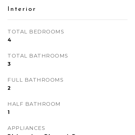
Interior
TOTAL BEDROOMS
4
TOTAL BATHROOMS
3
FULL BATHROOMS
2
HALF BATHROOM
1
APPLIANCES