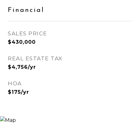
Financial
SALES PRICE
$430,000
REAL ESTATE TAX
$4,756/yr
HOA
$175/yr