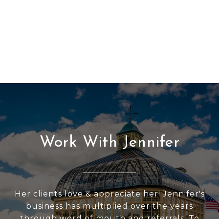
Work With Jennifer
Her clients love & appreciate her! Jennifer's
business has multiplied over the years
through word of mouth and referrals. To