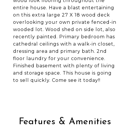
wood look flooring throughout the
entire house. Have a blast entertaining
on this extra large 27 X 18 wood deck
overlooking your own private fenced-in
wooded lot. Wood shed on side lot, also
recently painted. Primary bedroom has
cathedral ceilings with a walk-in closet,
dressing area and primary bath. 2nd
floor laundry for your convenience.
Finished basement with plenty of living
and storage space. This house is going
to sell quickly. Come see it today!!
Features & Amenities