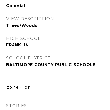
Colonial
VIEW DESCRIPTION
Trees/Woods
HIGH SCHOOL
FRANKLIN
SCHOOL DISTRICT
BALTIMORE COUNTY PUBLIC SCHOOLS
Exterior
STORIES