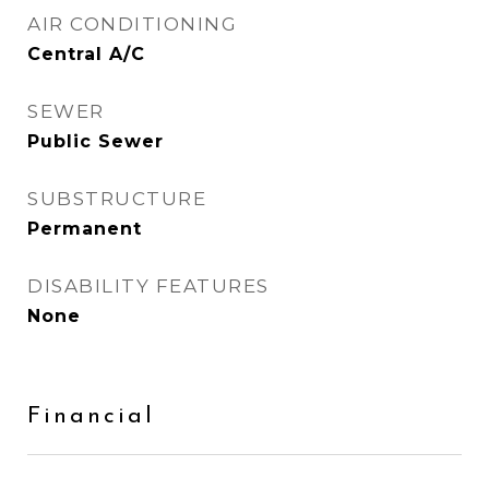
AIR CONDITIONING
Central A/C
SEWER
Public Sewer
SUBSTRUCTURE
Permanent
DISABILITY FEATURES
None
Financial