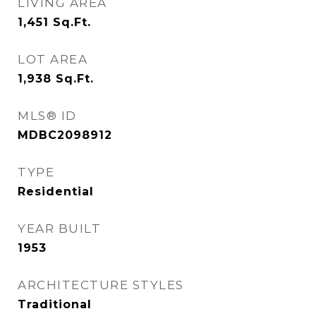
LIVING AREA
1,451
Sq.Ft.
LOT AREA
1,938
Sq.Ft.
MLS® ID
MDBC2098912
TYPE
Residential
YEAR BUILT
1953
ARCHITECTURE STYLES
Traditional