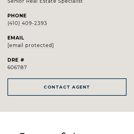
Senior Real Estate Specialist
PHONE
(410) 409-2393
EMAIL
[email protected]
DRE #
606787
CONTACT AGENT