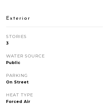
Exterior
STORIES
3
WATER SOURCE
Public
PARKING
On Street
HEAT TYPE
Forced Air