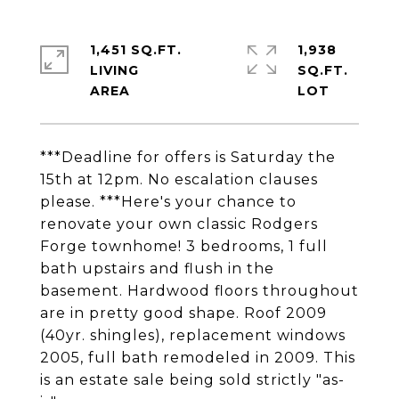
1,451 SQ.FT.
1,938
LIVING
SQ.FT.
***Deadline for offers is Saturday the
15th at 12pm. No escalation clauses
please. ***Here's your chance to
renovate your own classic Rodgers
Forge townhome! 3 bedrooms, 1 full
bath upstairs and flush in the
basement. Hardwood floors throughout
are in pretty good shape. Roof 2009
(40yr. shingles), replacement windows
2005, full bath remodeled in 2009. This
is an estate sale being sold strictly "as-