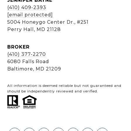
JENNIFER BAYNE
(410) 409-2393
[email protected]
5004 Honeygo Center Dr., #251
Perry Hall, MD 21128
BROKER
(410) 377-2270
6080 Falls Road
Baltimore, MD 21209
All information is deemed reliable but not guaranteed and
should be independently reviewed and verified.