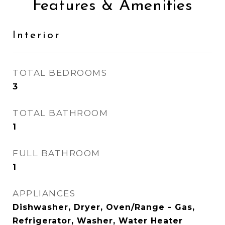
Features & Amenities
Interior
TOTAL BEDROOMS
3
TOTAL BATHROOM
1
FULL BATHROOM
1
APPLIANCES
Dishwasher, Dryer, Oven/Range - Gas,
Refrigerator, Washer, Water Heater