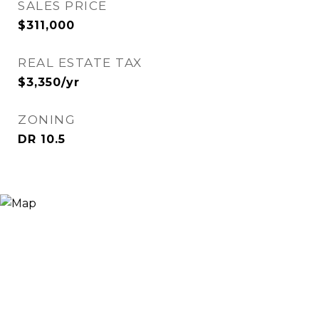
SALES PRICE
$311,000
REAL ESTATE TAX
$3,350/yr
ZONING
DR 10.5