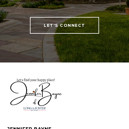
LET'S CONNECT