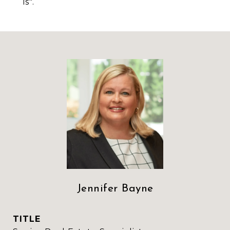
is".
Jennifer Bayne
TITLE