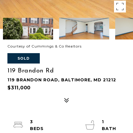
Courtesy of Cummings & Co Realtors
SOLD
119 Brandon Rd
119 BRANDON ROAD, BALTIMORE, MD 21212
$311,000
3
1