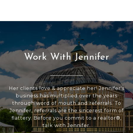
Work With Jennifer
Her clients love & appreciate her! Jennifer's
business has multiplied over the years
through word of mouth and referrals. To
Jennifer, referrals are the sincerest form of
flattery. Before you commit to a realtor®,
talk with Jennifer.