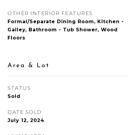
OTHER INTERIOR FEATURES
Formal/Separate Dining Room, Kitchen -
Galley, Bathroom - Tub Shower, Wood
Floors
Area & Lot
STATUS
Sold
DATE SOLD
July 12, 2024