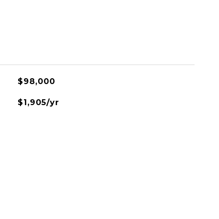
$98,000
$1,905/yr