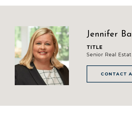
Jennifer B
TITLE
Senior Real Estat
CONTACT 