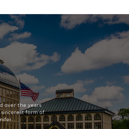
ed over the years
 sincerest form of
nifer.