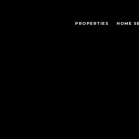
PROPERTIES
HOME S