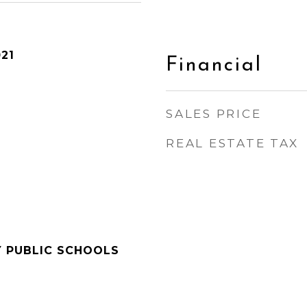
21
Financial
SALES PRICE
REAL ESTATE TAX
Y PUBLIC SCHOOLS