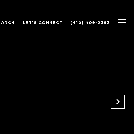
EARCH
LET'S CONNECT
(410) 409-2393