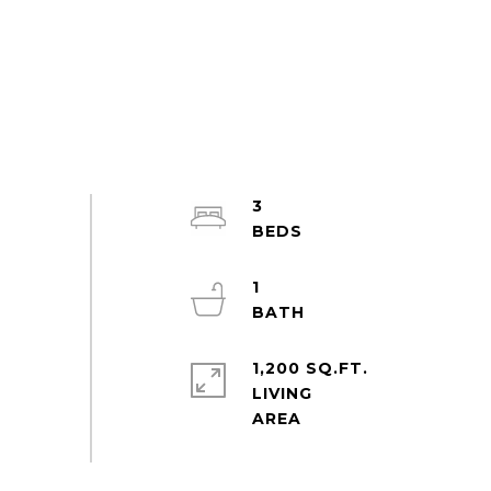
3
1
1,200 SQ.FT.
LIVING