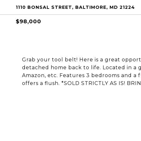
1110 BONSAL STREET, BALTIMORE, MD 21224
$98,000
Grab your tool belt! Here is a great opport
detached home back to life. Located in a g
Amazon, etc. Features 3 bedrooms and a fu
offers a flush. *SOLD STRICTLY AS IS! B