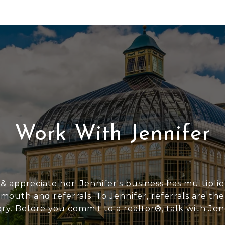
Work With Jennifer
 & appreciate her! Jennifer's business has multipli
outh and referrals. To Jennifer, referrals are the
ery. Before you commit to a realtor®, talk with Jen