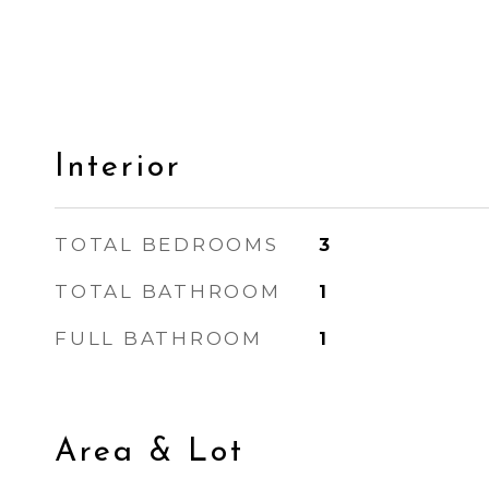
Interior
TOTAL BEDROOMS
3
TOTAL BATHROOM
1
FULL BATHROOM
1
Area & Lot