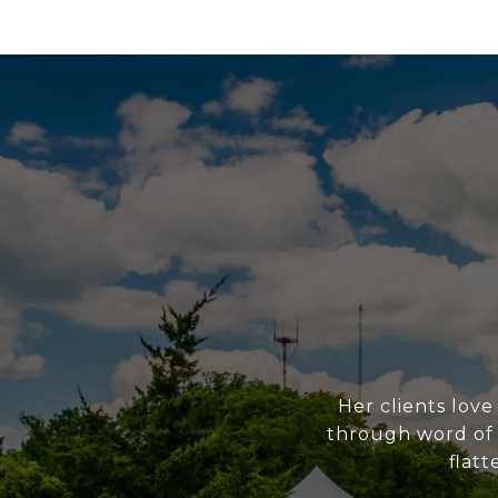
Her clients love
through word of m
flatt