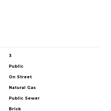
3
Public
On Street
Natural Gas
Public Sewer
Brick