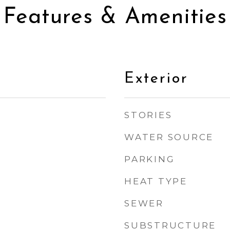
Features & Amenities
Exterior
STORIES
WATER SOURCE
PARKING
HEAT TYPE
SEWER
SUBSTRUCTURE