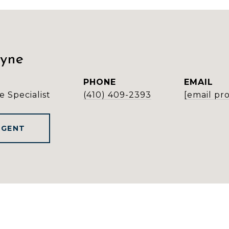
ayne
PHONE
EMAIL
e Specialist
(410) 409-2393
[email pr
AGENT