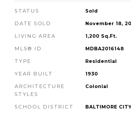
STATUS
Sold
DATE SOLD
November 18, 20
LIVING AREA
1,200
Sq.Ft.
MLS® ID
MDBA2016148
TYPE
Residential
YEAR BUILT
1930
ARCHITECTURE
Colonial
STYLES
SCHOOL DISTRICT
BALTIMORE CIT