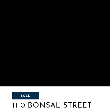
SOLD
1110 BONSAL STREET