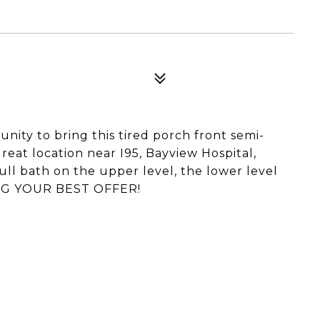
unity to bring this tired porch front semi-
reat location near I95, Bayview Hospital,
ll bath on the upper level, the lower level
RING YOUR BEST OFFER!