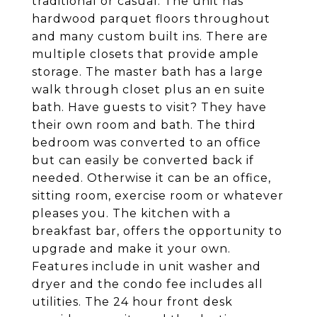
traditional or casual. The unit has
hardwood parquet floors throughout
and many custom built ins. There are
multiple closets that provide ample
storage. The master bath has a large
walk through closet plus an en suite
bath. Have guests to visit? They have
their own room and bath. The third
bedroom was converted to an office
but can easily be converted back if
needed. Otherwise it can be an office,
sitting room, exercise room or whatever
pleases you. The kitchen with a
breakfast bar, offers the opportunity to
upgrade and make it your own.
Features include in unit washer and
dryer and the condo fee includes all
utilities. The 24 hour front desk