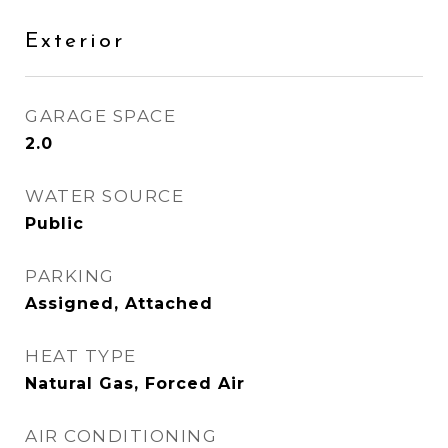
Exterior
GARAGE SPACE
2.0
WATER SOURCE
Public
PARKING
Assigned, Attached
HEAT TYPE
Natural Gas, Forced Air
AIR CONDITIONING