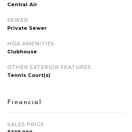
Central Air
SEWER
Private Sewer
HOA AMENITIES
Clubhouse
OTHER EXTERIOR FEATURES
Tennis Court(s)
Financial
SALES PRICE