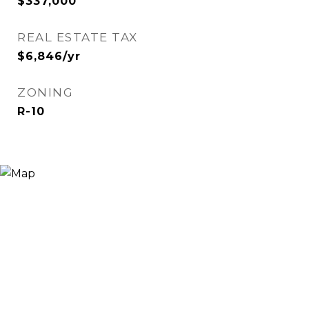
$337,000
REAL ESTATE TAX
$6,846/yr
ZONING
R-10