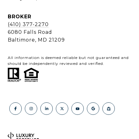
BROKER
(410) 377-2270
6080 Falls Road
Baltimore, MD 21209
All information is deemed reliable but not guaranteed and
should be independently reviewed and verified.