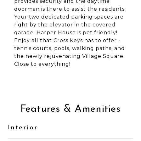
provides security and the daytime
doorman is there to assist the residents.
Your two dedicated parking spaces are
right by the elevator in the covered
garage. Harper House is pet friendly!
Enjoy all that Cross Keys has to offer -
tennis courts, pools, walking paths, and
the newly rejuvenating Village Square.
Close to everything!
Features & Amenities
Interior