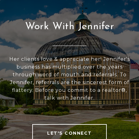
Work With Jennifer
Her clients love & appreciate her! Jennifer's
business has multiplied over the years
through word of mouth and referrals. To
Jennifer, referrals are the sincerest form of
flattery. Before you commit to a realtor®,
talk with Jennifer.
LET'S CONNECT