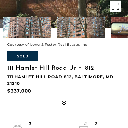
Courtesy of Long & Foster Real Estate, Inc
SOLD
111 Hamlet Hill Road Unit: 812
111 HAMLET HILL ROAD 812, BALTIMORE, MD
21210
$337,000
3
2