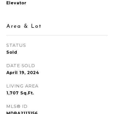
Elevator
Area & Lot
STATUS
Sold
DATE SOLD
April 19, 2024
LIVING AREA
1,707
Sq.Ft.
MLS® ID
MDBA2113156