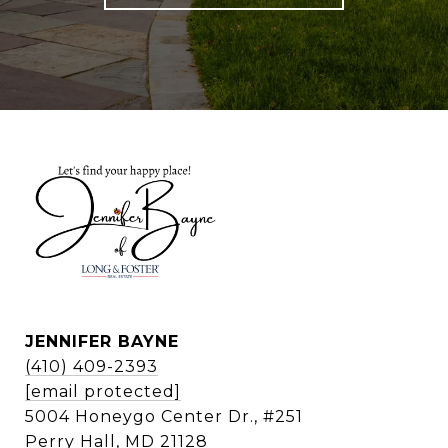
JENNIFER BAYNE
(410) 409-2393
[email protected]
5004 Honeygo Center Dr., #251
Perry Hall, MD 21128