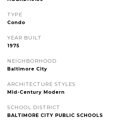
TYPE
Condo
YEAR BUILT
1975
NEIGHBORHOOD
Baltimore City
ARCHITECTURE STYLES
Mid-Century Modern
SCHOOL DISTRICT
BALTIMORE CITY PUBLIC SCHOOLS