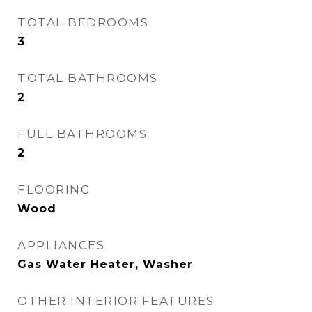
TOTAL BEDROOMS
3
TOTAL BATHROOMS
2
FULL BATHROOMS
2
FLOORING
Wood
APPLIANCES
Gas Water Heater, Washer
OTHER INTERIOR FEATURES