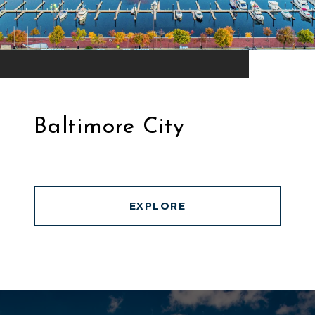
Baltimore City
EXPLORE