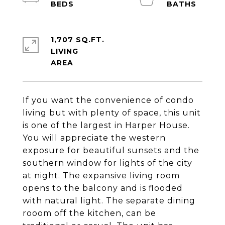
1,707 SQ.FT.
LIVING
If you want the convenience of condo
living but with plenty of space, this unit
is one of the largest in Harper House.
You will appreciate the western
exposure for beautiful sunsets and the
southern window for lights of the city
at night. The expansive living room
opens to the balcony and is flooded
with natural light. The separate dining
rooom off the kitchen, can be