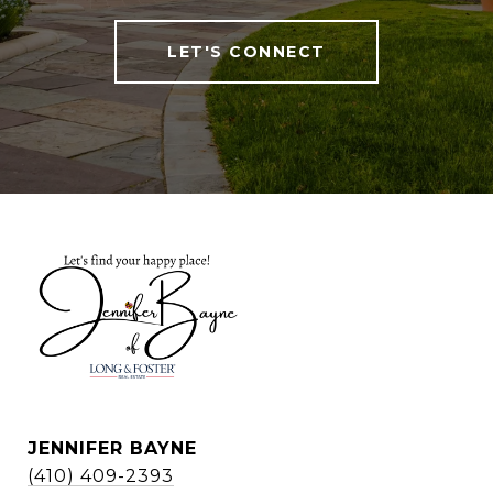
LET'S CONNECT
JENNIFER BAYNE
(410) 409-2393