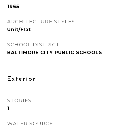
1965
ARCHITECTURE STYLES
Unit/Flat
SCHOOL DISTRICT
BALTIMORE CITY PUBLIC SCHOOLS
Exterior
STORIES
1
WATER SOURCE