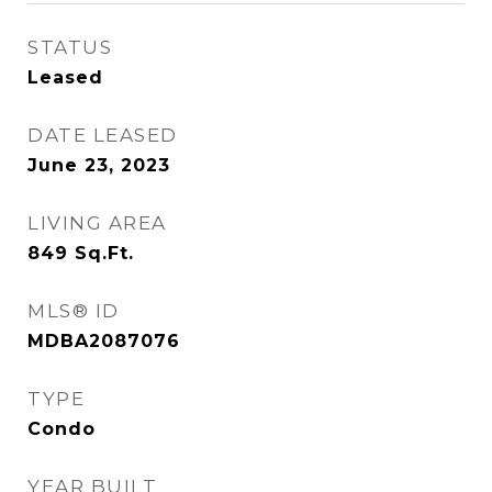
STATUS
Leased
DATE LEASED
June 23, 2023
LIVING AREA
849
Sq.Ft.
MLS® ID
MDBA2087076
TYPE
Condo
YEAR BUILT