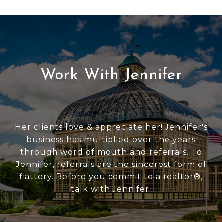
Work With Jennifer
Her clients love & appreciate her! Jennifer's
business has multiplied over the years
through word of mouth and referrals. To
Jennifer, referrals are the sincerest form of
flattery. Before you commit to a realtor®,
talk with Jennifer.