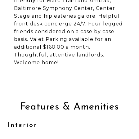
friendly for Marc Train and Amtrak,
Baltimore Symphony Center, Center
Stage and hip eateries galore. Helpful
front desk concierge 24/7. Four legged
friends considered on a case by case
basis. Valet Parking available for an
additional $160.00 a month.
Thoughtful, attentive landlords.
Welcome home!
Features & Amenities
Interior