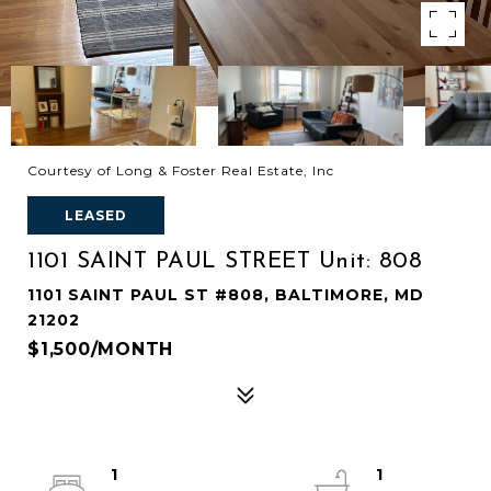
Courtesy of Long & Foster Real Estate, Inc
LEASED
1101 SAINT PAUL STREET Unit: 808
1101 SAINT PAUL ST #808, BALTIMORE, MD
21202
$1,500/MONTH
1
1