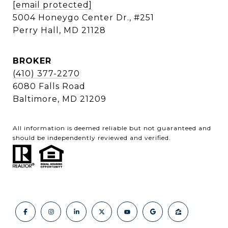
[email protected]
5004 Honeygo Center Dr., #251
Perry Hall, MD 21128
BROKER
(410) 377-2270
6080 Falls Road
Baltimore, MD 21209
All information is deemed reliable but not guaranteed and
should be independently reviewed and verified.