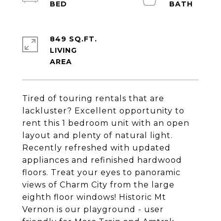
849 SQ.FT.
LIVING
Tired of touring rentals that are
lackluster? Excellent opportunity to
rent this 1 bedroom unit with an open
layout and plenty of natural light.
Recently refreshed with updated
appliances and refinished hardwood
floors. Treat your eyes to panoramic
views of Charm City from the large
eighth floor windows! Historic Mt
Vernon is our playground - user