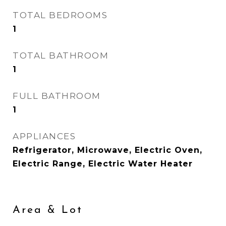
TOTAL BEDROOMS
1
TOTAL BATHROOM
1
FULL BATHROOM
1
APPLIANCES
Refrigerator, Microwave, Electric Oven,
Electric Range, Electric Water Heater
Area & Lot