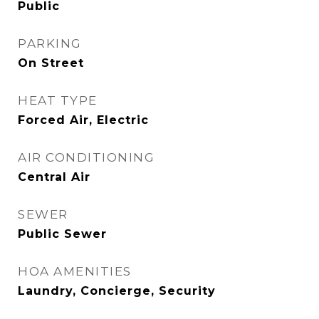
Public
PARKING
On Street
HEAT TYPE
Forced Air, Electric
AIR CONDITIONING
Central Air
SEWER
Public Sewer
HOA AMENITIES
Laundry, Concierge, Security