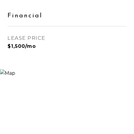
Financial
LEASE PRICE
$1,500/mo