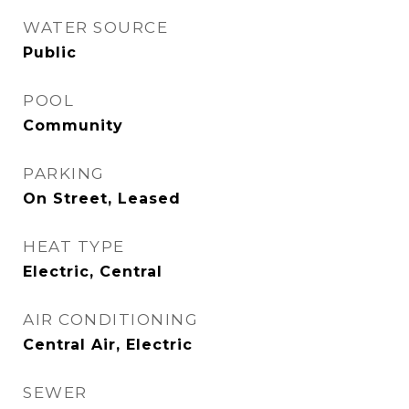
WATER SOURCE
Public
POOL
Community
PARKING
On Street, Leased
HEAT TYPE
Electric, Central
AIR CONDITIONING
Central Air, Electric
SEWER