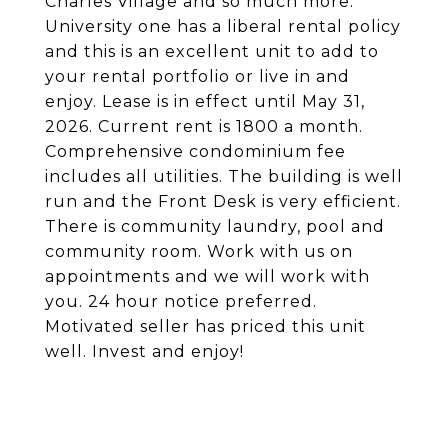
Charles Village and so much more.
University one has a liberal rental policy
and this is an excellent unit to add to
your rental portfolio or live in and
enjoy. Lease is in effect until May 31,
2026. Current rent is 1800 a month.
Comprehensive condominium fee
includes all utilities. The building is well
run and the Front Desk is very efficient.
There is community laundry, pool and
community room. Work with us on
appointments and we will work with
you. 24 hour notice preferred.
Motivated seller has priced this unit
well. Invest and enjoy!