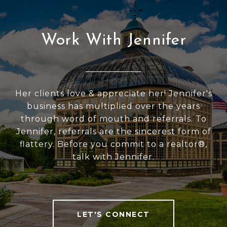
Work With Jennifer
Her clients love & appreciate her! Jennifer's
business has multiplied over the years
through word of mouth and referrals. To
Jennifer, referrals are the sincerest form of
flattery. Before you commit to a realtor®,
talk with Jennifer.
LET'S CONNECT