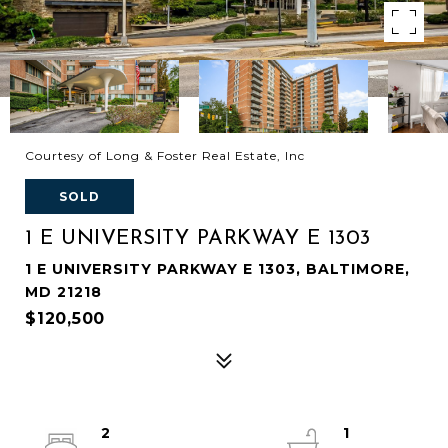
Courtesy of Long & Foster Real Estate, Inc
SOLD
1 E UNIVERSITY PARKWAY E 1303
1 E UNIVERSITY PARKWAY E 1303, BALTIMORE,
MD 21218
$120,500
2
1