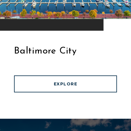
Baltimore City
EXPLORE