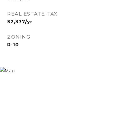
REAL ESTATE TAX
$2,377/yr
ZONING
R-10