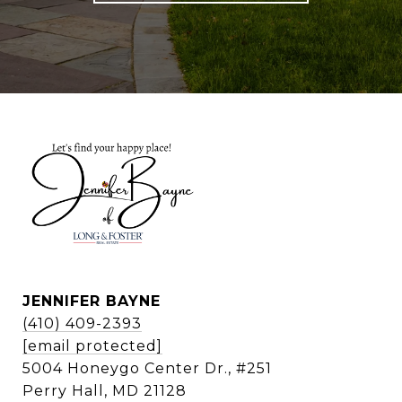
JENNIFER BAYNE
(410) 409-2393
[email protected]
5004 Honeygo Center Dr., #251
Perry Hall, MD 21128