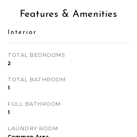
Features & Amenities
Interior
TOTAL BEDROOMS
2
TOTAL BATHROOM
1
FULL BATHROOM
1
LAUNDRY ROOM
Common Area