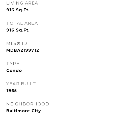
LIVING AREA
916
Sq.Ft.
TOTAL AREA
916
Sq.Ft.
MLS® ID
MDBA2199712
TYPE
Condo
YEAR BUILT
1965
NEIGHBORHOOD
Baltimore City