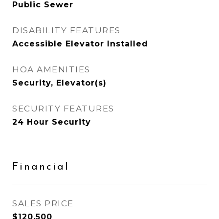
Public Sewer
DISABILITY FEATURES
Accessible Elevator Installed
HOA AMENITIES
Security, Elevator(s)
SECURITY FEATURES
24 Hour Security
Financial
SALES PRICE
$120,500