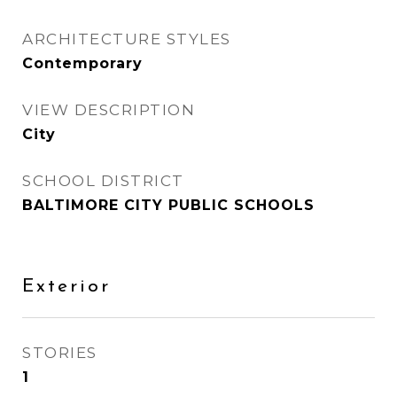
ARCHITECTURE STYLES
Contemporary
VIEW DESCRIPTION
City
SCHOOL DISTRICT
BALTIMORE CITY PUBLIC SCHOOLS
Exterior
STORIES
1