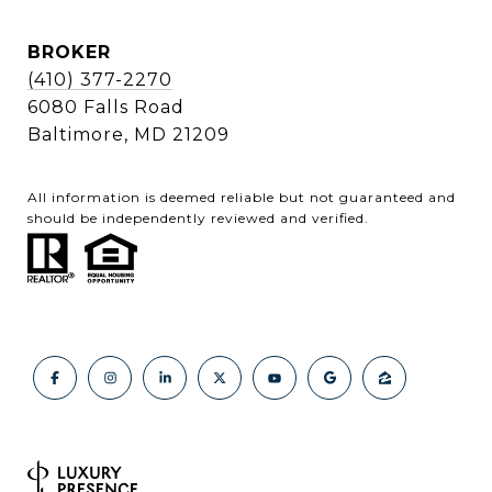
BROKER
(410) 377-2270
6080 Falls Road
Baltimore, MD 21209
All information is deemed reliable but not guaranteed and
should be independently reviewed and verified.