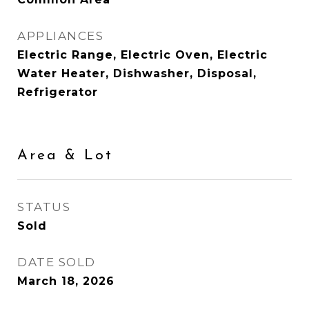
APPLIANCES
Electric Range, Electric Oven, Electric
Water Heater, Dishwasher, Disposal,
Refrigerator
Area & Lot
STATUS
Sold
DATE SOLD
March 18, 2026