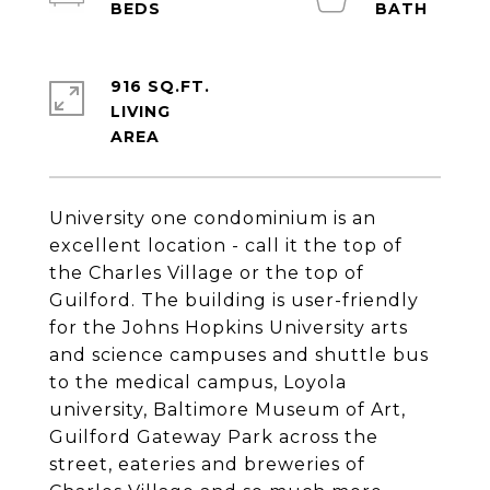
916 SQ.FT.
LIVING
University one condominium is an
excellent location - call it the top of
the Charles Village or the top of
Guilford. The building is user-friendly
for the Johns Hopkins University arts
and science campuses and shuttle bus
to the medical campus, Loyola
university, Baltimore Museum of Art,
Guilford Gateway Park across the
street, eateries and breweries of