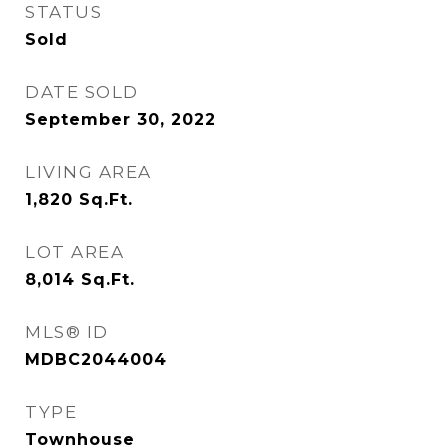
STATUS
Sold
DATE SOLD
September 30, 2022
LIVING AREA
1,820
Sq.Ft.
LOT AREA
8,014
Sq.Ft.
MLS® ID
MDBC2044004
TYPE
Townhouse