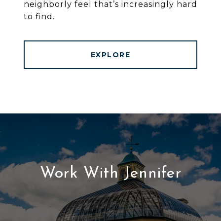
neighborly feel that’s increasingly hard
to find.
EXPLORE
Work With Jennifer