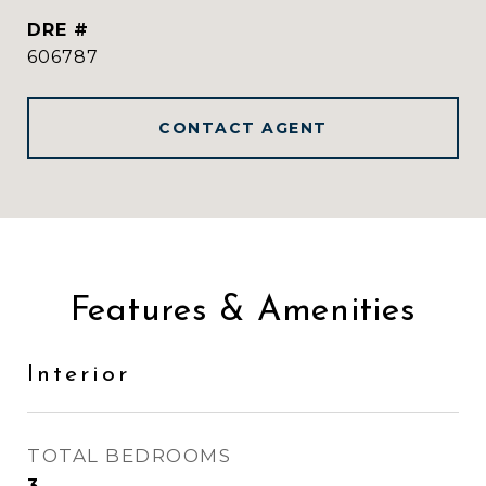
DRE #
606787
CONTACT AGENT
Features & Amenities
Interior
TOTAL BEDROOMS
3