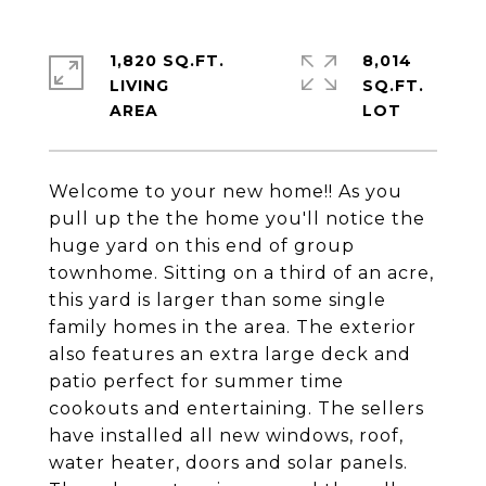
1,820 SQ.FT.
8,014
LIVING
SQ.FT.
Welcome to your new home!! As you
pull up the the home you'll notice the
huge yard on this end of group
townhome. Sitting on a third of an acre,
this yard is larger than some single
family homes in the area. The exterior
also features an extra large deck and
patio perfect for summer time
cookouts and entertaining. The sellers
have installed all new windows, roof,
water heater, doors and solar panels.