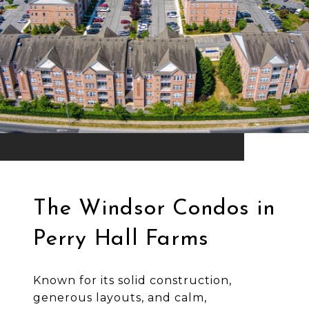
The Windsor Condos in
Perry Hall Farms
Known for its solid construction,
generous layouts, and calm,