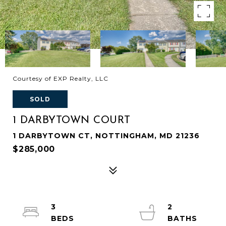
Courtesy of EXP Realty, LLC
SOLD
1 DARBYTOWN COURT
1 DARBYTOWN CT, NOTTINGHAM, MD 21236
$285,000
3
2