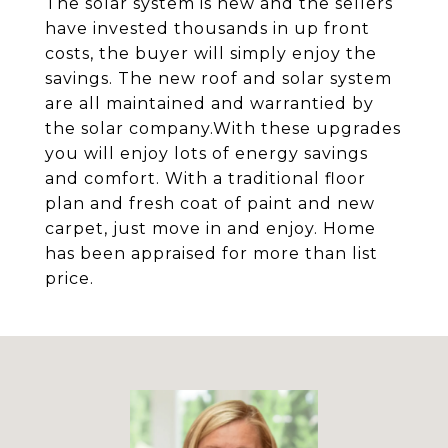
The solar system is new and the sellers
have invested thousands in up front
costs, the buyer will simply enjoy the
savings. The new roof and solar system
are all maintained and warrantied by
the solar company.With these upgrades
you will enjoy lots of energy savings
and comfort. With a traditional floor
plan and fresh coat of paint and new
carpet, just move in and enjoy. Home
has been appraised for more than list
price.