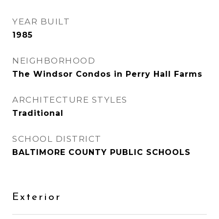
YEAR BUILT
1985
NEIGHBORHOOD
The Windsor Condos in Perry Hall Farms
ARCHITECTURE STYLES
Traditional
SCHOOL DISTRICT
BALTIMORE COUNTY PUBLIC SCHOOLS
Exterior