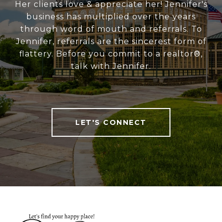
Her clients love & appreciate her! Jennifer's
business has multiplied over the years
through word of mouth and referrals. To
Jennifer, referrals are the sincerest form of
flattery. Before you commit to a realtor®,
talk with Jennifer.
LET'S CONNECT