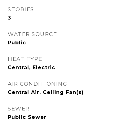
STORIES
3
WATER SOURCE
Public
HEAT TYPE
Central, Electric
AIR CONDITIONING
Central Air, Ceiling Fan(s)
SEWER
Public Sewer