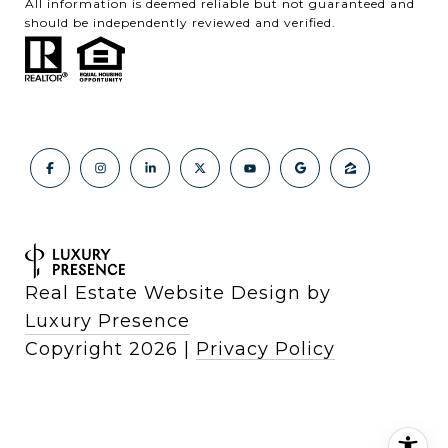
All information is deemed reliable but not guaranteed and
should be independently reviewed and verified.
Real Estate Website Design by
Luxury Presence
Copyright
2026
|
Privacy Policy