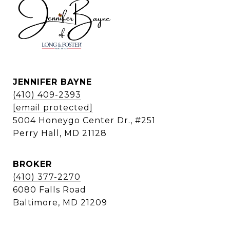
JENNIFER BAYNE
(410) 409-2393
[email protected]
5004 Honeygo Center Dr., #251
Perry Hall, MD 21128
BROKER
(410) 377-2270
6080 Falls Road
Baltimore, MD 21209