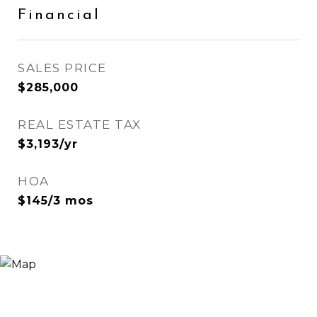
Financial
SALES PRICE
$285,000
REAL ESTATE TAX
$3,193/yr
HOA
$145/3 mos