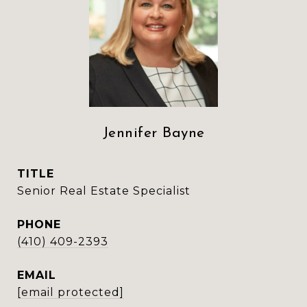
Jennifer Bayne
TITLE
Senior Real Estate Specialist
PHONE
(410) 409-2393
EMAIL
[email protected]