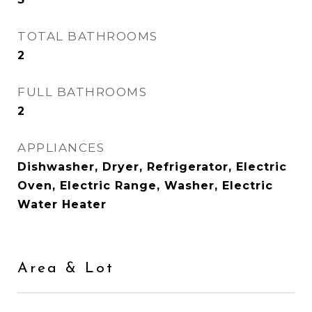
TOTAL BATHROOMS
2
FULL BATHROOMS
2
APPLIANCES
Dishwasher, Dryer, Refrigerator, Electric
Oven, Electric Range, Washer, Electric
Water Heater
Area & Lot