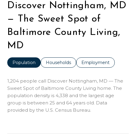
Discover Nottingham, MD
— The Sweet Spot of
Baltimore County Living,
MD
Population
Households
Employment
1,204 people call Discover Nottingham, MD — The
Sweet Spot of Baltimore County Living home. The
population density is 4,338 and the largest age
group is
between 25 and 64 years old.
Data
provided by the U.S. Census Bureau.