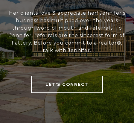
Her clients love & appreciate her! Jennifer's
business has multiplied over the years
through word of mouth and referrals. To
Jennifer, referrals are the sincerest form of
flattery. Before you commit to a realtor®,
talk with Jennifer.
LET'S CONNECT