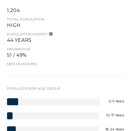
1,204
TOTAL POPULATION
HIGH
POPULATION DENSITY
44 YEARS
MEDIAN AGE
51 / 49%
MEN VS WOMEN
POPULATION BY AGE GROUP
0-9 Years
10-17 Years
18-24 Years