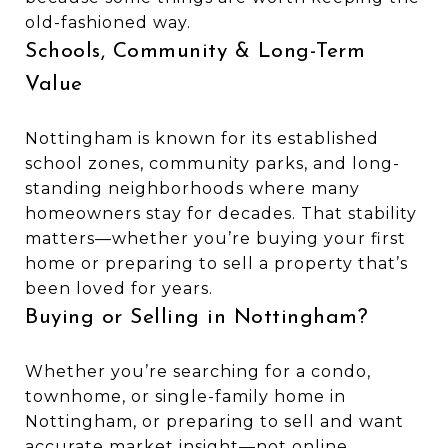
old-fashioned way.
Schools, Community & Long-Term
Value
Nottingham is known for its established
school zones, community parks, and long-
standing neighborhoods where many
homeowners stay for decades. That stability
matters—whether you’re buying your first
home or preparing to sell a property that’s
been loved for years.
Buying or Selling in Nottingham?
Whether you’re searching for a condo,
townhome, or single-family home in
Nottingham, or preparing to sell and want
accurate market insight—not online