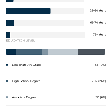
25-64 Years
65-74 Years
75+ Years
EDUCATION LEVEL
Less Than 9th Grade
81 (10%)
High School Degree
202 (26%)
Associate Degree
50 (6%)