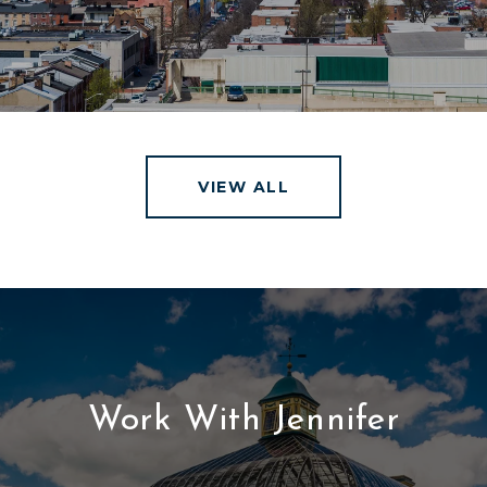
VIEW ALL
Work With Jennifer