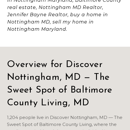
in Nottingham Maryland, Baltimore County
real estate, Nottingham MD Realtor,
Jennifer Bayne Realtor, buy a home in
Nottingham MD, sell my home in
Nottingham Maryland.
Overview for Discover
Nottingham, MD — The
Sweet Spot of Baltimore
County Living, MD
1,204 people live in Discover Nottingham, MD — The
Sweet Spot of Baltimore County Living, where the