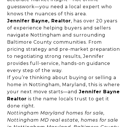
guesswork—you need a local expert who
knows the nuances of this area.
Jennifer Bayne, Realtor
, has over 20 years
of experience helping buyers and sellers
navigate Nottingham and surrounding
Baltimore County communities. From
pricing strategy and pre-market preparation
to negotiating strong results, Jennifer
provides full-service, hands-on guidance
every step of the way.
If you’re thinking about buying or selling a
home in Nottingham, Maryland, this is where
your next move starts—and
Jennifer Bayne
Realtor
is the name locals trust to get it
done right.
Nottingham Maryland homes for sale,
Nottingham MD real estate, homes for sale