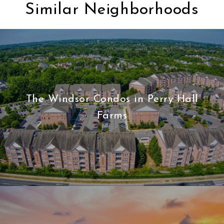
Similar Neighborhoods
The Windsor Condos in Perry Hall
Farms