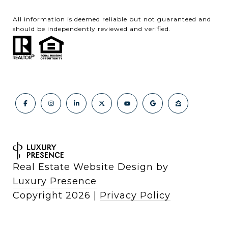
All information is deemed reliable but not guaranteed and
should be independently reviewed and verified.
Real Estate Website Design by
Luxury Presence
Copyright
2026
|
Privacy Policy