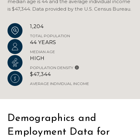
median age is 44 and the average individual income
is $47,344. Data provided by the U.S. Census Bureau.
1,204
TOTAL POPULATION
44 YEARS
MEDIAN AGE
HIGH
POPULATION DENSITY
$47,344
AVERAGE INDIVIDUAL INCOME
Demographics and
Employment Data for