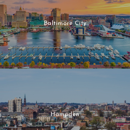
Baltimore City
Hampden