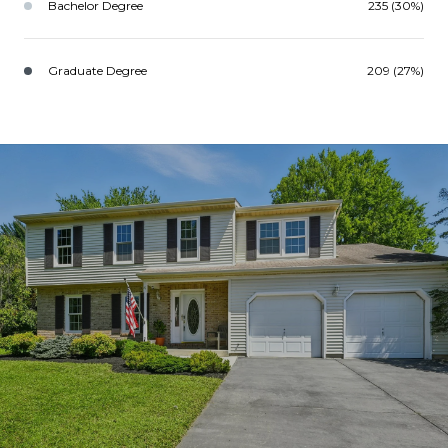
Bachelor Degree
235 (30%)
Graduate Degree
209 (27%)