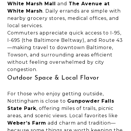
White Marsh Mall
and
The Avenue at
White Marsh
. Daily errands are simple with
nearby grocery stores, medical offices, and
local services.
Commuters appreciate quick access to I-95,
I-695 (the Baltimore Beltway), and Route 43
—making travel to downtown Baltimore,
Towson, and surrounding areas efficient
without feeling overwhelmed by city
congestion.
Outdoor Space & Local Flavor
For those who enjoy getting outside,
Nottingham is close to
Gunpowder Falls
State Park
, offering miles of trails, picnic
areas, and scenic views. Local favorites like
Weber’s Farm
add charm and tradition—
because some things are worth keeping the