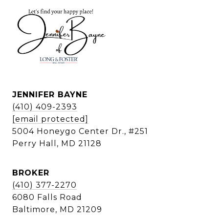
JENNIFER BAYNE
(410) 409-2393
[email protected]
5004 Honeygo Center Dr., #251
Perry Hall, MD 21128
BROKER
(410) 377-2270
6080 Falls Road
Baltimore, MD 21209