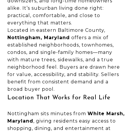
downsizers, and long-time homeowners
alike. It’s suburban living done right:
practical, comfortable, and close to
everything that matters.
Located in eastern Baltimore County,
Nottingham, Maryland
offers a mix of
established neighborhoods, townhomes,
condos, and single-family homes—many
with mature trees, sidewalks, and a true
neighborhood feel. Buyers are drawn here
for value, accessibility, and stability. Sellers
benefit from consistent demand and a
broad buyer pool.
Location That Works for Real Life
Nottingham sits minutes from
White Marsh,
Maryland
, giving residents easy access to
shopping, dining, and entertainment at