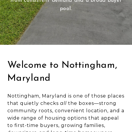
from consistent demand and a broad buyer
pool.
Welcome to Nottingham,
Maryland
Nottingham, Maryland is one of those places
that quietly checks
all
the boxes—strong
community roots, convenient location, and a
wide range of housing options that appeal
to first-time buyers, growing families,