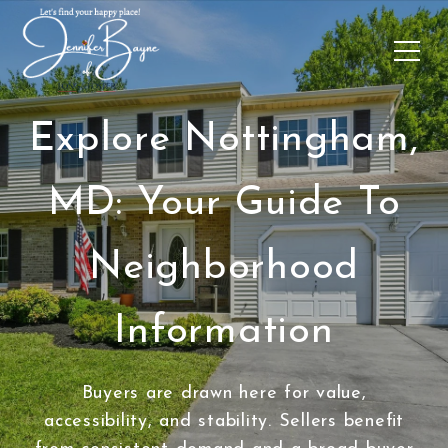
Explore Nottingham,
MD: Your Guide To
Neighborhood
Information
Buyers are drawn here for value,
accessibility, and stability. Sellers benefit