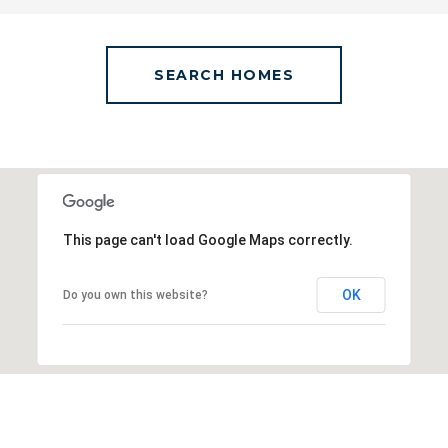
SEARCH HOMES
This page can't load Google Maps correctly.
OK
Do you own this website?