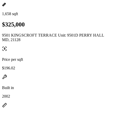
1,658 sqft
$325,000
9501 KINGSCROFT TERRACE Unit: 9501D PERRY HALL
MD, 21128
Price per sqft
$196.02
Built in
2002