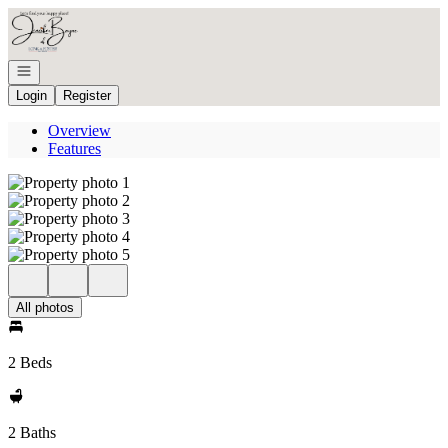
Go to: Homepage
Open navigation
Login
Register
Overview
Features
All photos
2 Beds
2 Baths