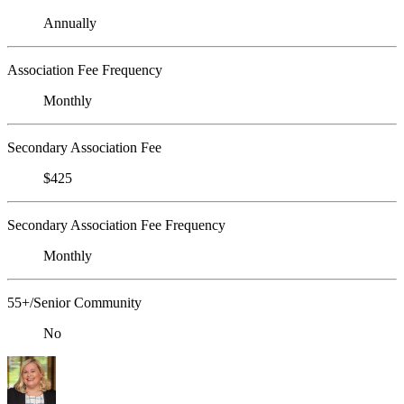
Annually
Association Fee Frequency
Monthly
Secondary Association Fee
$425
Secondary Association Fee Frequency
Monthly
55+/Senior Community
No