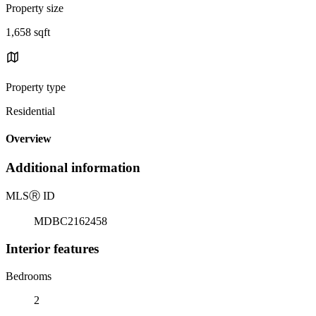
Property size
1,658 sqft
Property type
Residential
Overview
Additional information
MLS
Ⓡ
ID
MDBC2162458
Interior features
Bedrooms
2