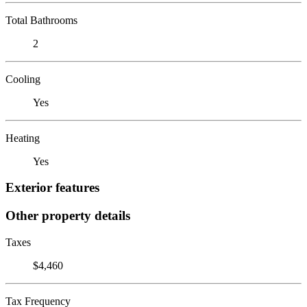
Total Bathrooms
2
Cooling
Yes
Heating
Yes
Exterior features
Other property details
Taxes
$4,460
Tax Frequency