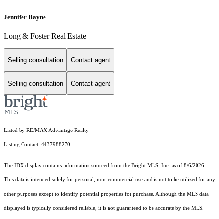
Jennifer Bayne
Long & Foster Real Estate
Selling consultation
Contact agent
Selling consultation
Contact agent
Listed by RE/MAX Advantage Realty
Listing Contact: 4437988270
The IDX display contains information sourced from the Bright MLS, Inc. as of 8/6/2026.
This data is intended solely for personal, non-commercial use and is not to be utilized for any
other purposes except to identify potential properties for purchase. Although the MLS data
displayed is typically considered reliable, it is not guaranteed to be accurate by the MLS.