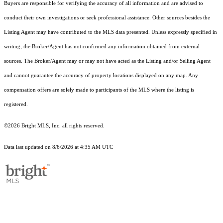
Buyers are responsible for verifying the accuracy of all information and are advised to
conduct their own investigations or seek professional assistance. Other sources besides the
Listing Agent may have contributed to the MLS data presented. Unless expressly specified in
writing, the Broker/Agent has not confirmed any information obtained from external
sources. The Broker/Agent may or may not have acted as the Listing and/or Selling Agent
and cannot guarantee the accuracy of property locations displayed on any map. Any
compensation offers are solely made to participants of the MLS where the listing is
registered.
©2026 Bright MLS, Inc. all rights reserved.
Data last updated on 8/6/2026 at 4:35 AM UTC